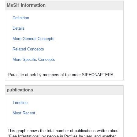
MeSH information
Definition
Details
More General Concepts
Related Concepts
More Specific Concepts
Parasitic attack by members of the order SIPHONAPTERA.
publications
Timeline
Most Recent
This graph shows the total number of publications written about
"Flea Infestations" by people in Profiles by year, and whether