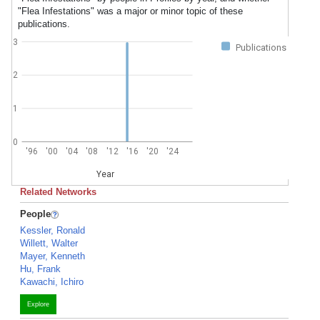
"Flea Infestations" was a major or minor topic of these
publications.
3
Publications
2
1
0
'96
'00
'04
'08
'12
'16
'20
'24
Year
Related Networks
People
Kessler, Ronald
Willett, Walter
Mayer, Kenneth
Hu, Frank
Kawachi, Ichiro
Explore