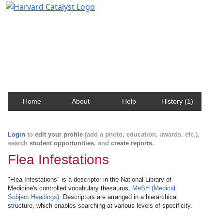
Harvard Catalyst Profiles
Contact, publication, and social network information
about Harvard faculty and fellows.
Home
About
Help
History (1)
Login
to
edit your profile
(add a photo, education, awards, etc.),
search
student opportunities
, and
create reports
.
Flea Infestations
"Flea Infestations" is a descriptor in the National Library of
Medicine's controlled vocabulary thesaurus,
MeSH (Medical
Subject Headings)
. Descriptors are arranged in a hierarchical
structure, which enables searching at various levels of specificity.