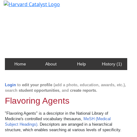
Harvard Catalyst Profiles
Contact, publication, and social network information
about Harvard faculty and fellows.
Home
About
Help
History (1)
Login
to
edit your profile
(add a photo, education, awards, etc.),
search
student opportunities
, and
create reports
.
Flavoring Agents
"Flavoring Agents" is a descriptor in the National Library of
Medicine's controlled vocabulary thesaurus,
MeSH (Medical
Subject Headings)
. Descriptors are arranged in a hierarchical
structure, which enables searching at various levels of specificity.