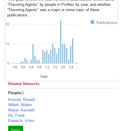
"Flavoring Agents" by people in Profiles by year, and whether
"Flavoring Agents" was a major or minor topic of these
publications.
Publications
20
10
0
'96
'00
'04
'08
'12
'16
'20
'24
Year
Related Networks
People
Kessler, Ronald
Willett, Walter
Mayer, Kenneth
Hu, Frank
Kawachi, Ichiro
Explore