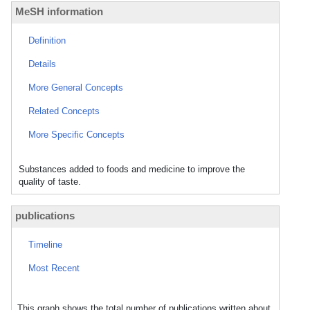
MeSH information
Definition
Details
More General Concepts
Related Concepts
More Specific Concepts
Substances added to foods and medicine to improve the
quality of taste.
publications
Timeline
Most Recent
This graph shows the total number of publications written about