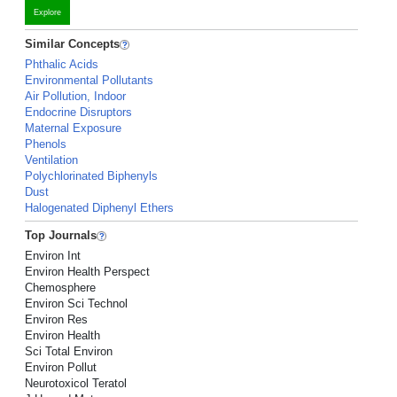
Explore
Similar Concepts
Phthalic Acids
Environmental Pollutants
Air Pollution, Indoor
Endocrine Disruptors
Maternal Exposure
Phenols
Ventilation
Polychlorinated Biphenyls
Dust
Halogenated Diphenyl Ethers
Top Journals
Environ Int
Environ Health Perspect
Chemosphere
Environ Sci Technol
Environ Res
Environ Health
Sci Total Environ
Environ Pollut
Neurotoxicol Teratol