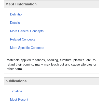
MeSH information
Definition
Details
More General Concepts
Related Concepts
More Specific Concepts
Materials applied to fabrics, bedding, furniture, plastics, etc. to
retard their burning; many may leach out and cause allergies or
other harm.
publications
Timeline
Most Recent