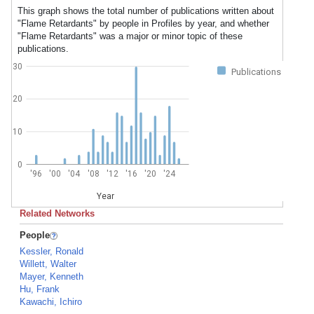
This graph shows the total number of publications written about
"Flame Retardants" by people in Profiles by year, and whether
"Flame Retardants" was a major or minor topic of these
publications.
30
Publications
20
10
0
'96
'00
'04
'08
'12
'16
'20
'24
Year
Related Networks
People
Kessler, Ronald
Willett, Walter
Mayer, Kenneth
Hu, Frank
Kawachi, Ichiro