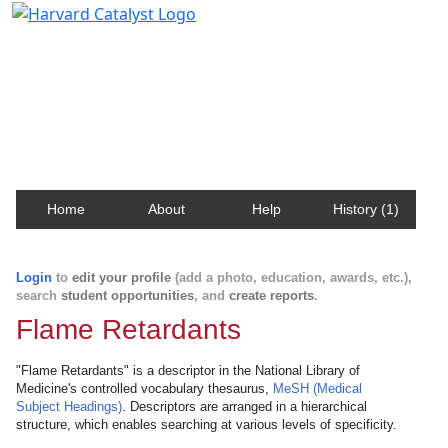
Harvard Catalyst Profiles
Contact, publication, and social network information
about Harvard faculty and fellows.
Home
About
Help
History (1)
Login
to
edit your profile
(add a photo, education, awards, etc.),
search
student opportunities
, and
create reports
.
Flame Retardants
"Flame Retardants" is a descriptor in the National Library of
Medicine's controlled vocabulary thesaurus,
MeSH (Medical
Subject Headings)
. Descriptors are arranged in a hierarchical
structure, which enables searching at various levels of specificity.