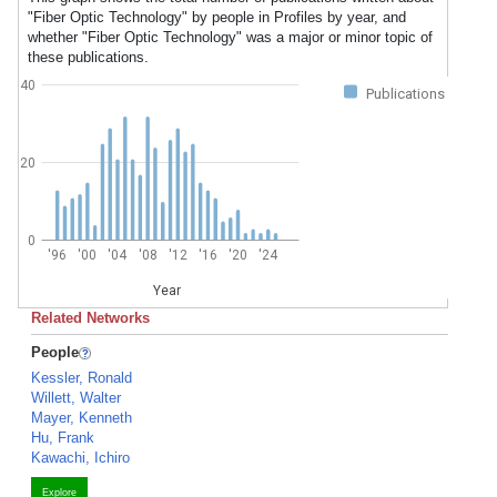
"Fiber Optic Technology" by people in Profiles by year, and
whether "Fiber Optic Technology" was a major or minor topic of
these publications.
40
Publications
20
0
'96
'00
'04
'08
'12
'16
'20
'24
Year
Related Networks
People
Kessler, Ronald
Willett, Walter
Mayer, Kenneth
Hu, Frank
Kawachi, Ichiro
Explore