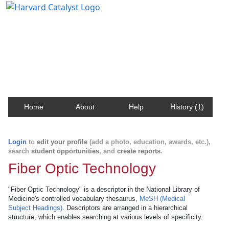
Harvard Catalyst Profiles
Contact, publication, and social network information
about Harvard faculty and fellows.
Home
About
Help
History (1)
Login
to
edit your profile
(add a photo, education, awards, etc.),
search
student opportunities
, and
create reports
.
Fiber Optic Technology
"Fiber Optic Technology" is a descriptor in the National Library of
Medicine's controlled vocabulary thesaurus,
MeSH (Medical
Subject Headings)
. Descriptors are arranged in a hierarchical
structure, which enables searching at various levels of specificity.