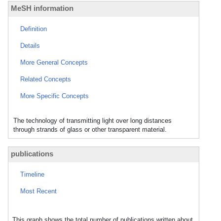
MeSH information
Definition
Details
More General Concepts
Related Concepts
More Specific Concepts
The technology of transmitting light over long distances
through strands of glass or other transparent material.
publications
Timeline
Most Recent
This graph shows the total number of publications written about