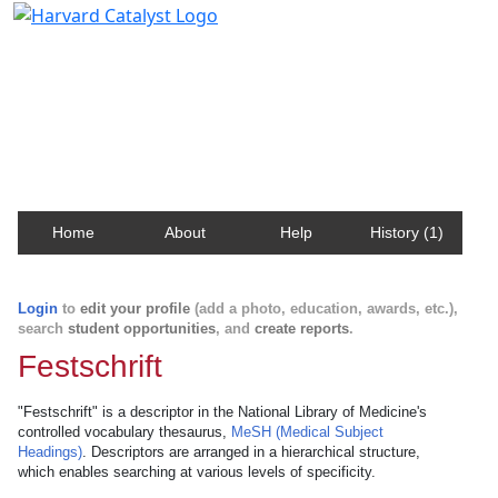
Harvard Catalyst Profiles
Contact, publication, and social network information
about Harvard faculty and fellows.
Home
About
Help
History (1)
Login
to
edit your profile
(add a photo, education, awards, etc.),
search
student opportunities
, and
create reports
.
Festschrift
"Festschrift" is a descriptor in the National Library of Medicine's
controlled vocabulary thesaurus,
MeSH (Medical Subject
Headings)
. Descriptors are arranged in a hierarchical structure,
which enables searching at various levels of specificity.