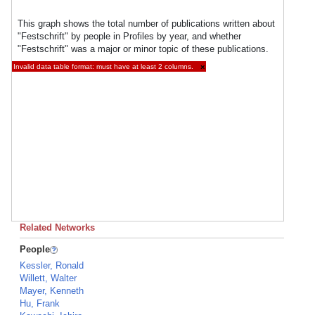
This graph shows the total number of publications written about
"Festschrift" by people in Profiles by year, and whether
"Festschrift" was a major or minor topic of these publications.
Invalid data table format: must have at least 2 columns.
×
Related Networks
People
Kessler, Ronald
Willett, Walter
Mayer, Kenneth
Hu, Frank