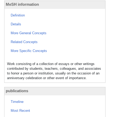
MeSH information
Definition
Details
More General Concepts
Related Concepts
More Specific Concepts
Work consisting of a collection of essays or other writings
contributed by students, teachers, colleagues, and associates
to honor a person or institution, usually on the occasion of an
anniversary celebration or other event of importance.
publications
Timeline
Most Recent