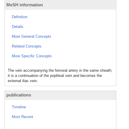
MeSH information
Definition
Details
More General Concepts
Related Concepts
More Specific Concepts
The vein accompanying the femoral artery in the same sheath;
it is a continuation of the popliteal vein and becomes the
external iliac vein.
publications
Timeline
Most Recent