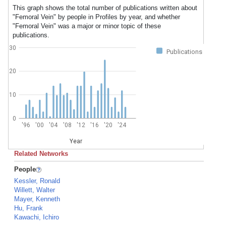
This graph shows the total number of publications written about
"Femoral Vein" by people in Profiles by year, and whether
"Femoral Vein" was a major or minor topic of these
publications.
30
Publications
20
10
0
'96
'00
'04
'08
'12
'16
'20
'24
Year
Related Networks
People
Kessler, Ronald
Willett, Walter
Mayer, Kenneth
Hu, Frank
Kawachi, Ichiro