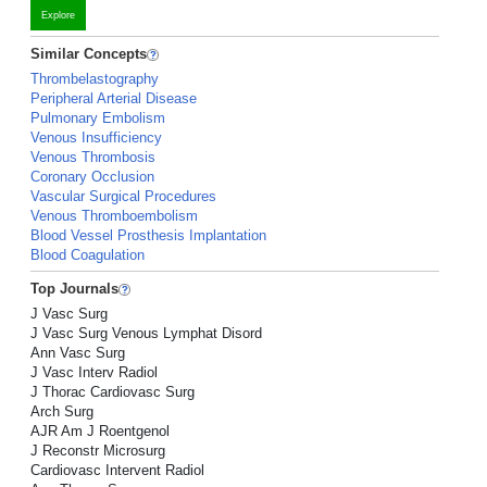
Explore
Similar Concepts
Thrombelastography
Peripheral Arterial Disease
Pulmonary Embolism
Venous Insufficiency
Venous Thrombosis
Coronary Occlusion
Vascular Surgical Procedures
Venous Thromboembolism
Blood Vessel Prosthesis Implantation
Blood Coagulation
Top Journals
J Vasc Surg
J Vasc Surg Venous Lymphat Disord
Ann Vasc Surg
J Vasc Interv Radiol
J Thorac Cardiovasc Surg
Arch Surg
AJR Am J Roentgenol
J Reconstr Microsurg
Cardiovasc Intervent Radiol