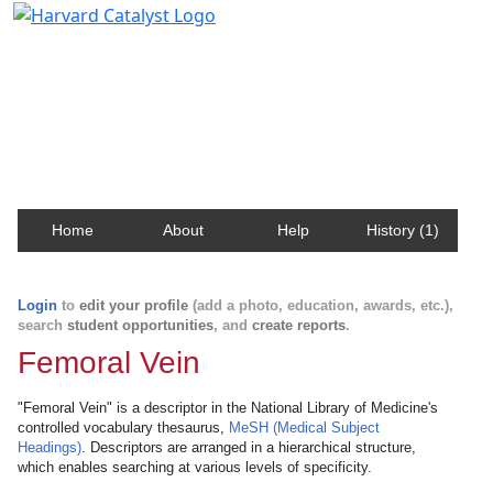
Harvard Catalyst Profiles
Contact, publication, and social network information
about Harvard faculty and fellows.
Home
About
Help
History (1)
Login
to
edit your profile
(add a photo, education, awards, etc.),
search
student opportunities
, and
create reports
.
Femoral Vein
"Femoral Vein" is a descriptor in the National Library of Medicine's
controlled vocabulary thesaurus,
MeSH (Medical Subject
Headings)
. Descriptors are arranged in a hierarchical structure,
which enables searching at various levels of specificity.