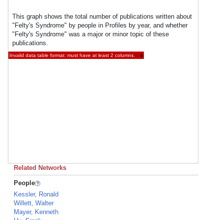
This graph shows the total number of publications written about
"Felty's Syndrome" by people in Profiles by year, and whether
"Felty's Syndrome" was a major or minor topic of these
publications.
Invalid data table format: must have at least 2 columns.
×
Related Networks
People
Kessler, Ronald
Willett, Walter
Mayer, Kenneth