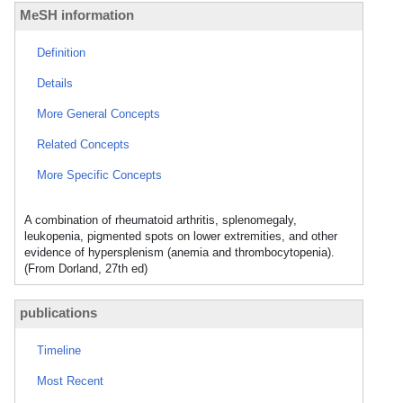
MeSH information
Definition
Details
More General Concepts
Related Concepts
More Specific Concepts
A combination of rheumatoid arthritis, splenomegaly,
leukopenia, pigmented spots on lower extremities, and other
evidence of hypersplenism (anemia and thrombocytopenia).
(From Dorland, 27th ed)
publications
Timeline
Most Recent