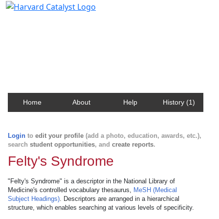
Harvard Catalyst Profiles
Contact, publication, and social network information
about Harvard faculty and fellows.
Home
About
Help
History (1)
Login
to
edit your profile
(add a photo, education, awards, etc.),
search
student opportunities
, and
create reports
.
Felty's Syndrome
"Felty's Syndrome" is a descriptor in the National Library of
Medicine's controlled vocabulary thesaurus,
MeSH (Medical
Subject Headings)
. Descriptors are arranged in a hierarchical
structure, which enables searching at various levels of specificity.