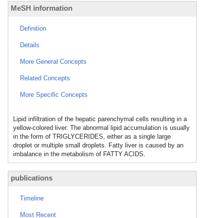
MeSH information
Definition
Details
More General Concepts
Related Concepts
More Specific Concepts
Lipid infiltration of the hepatic parenchymal cells resulting in a
yellow-colored liver. The abnormal lipid accumulation is usually
in the form of TRIGLYCERIDES, either as a single large
droplet or multiple small droplets. Fatty liver is caused by an
imbalance in the metabolism of FATTY ACIDS.
publications
Timeline
Most Recent