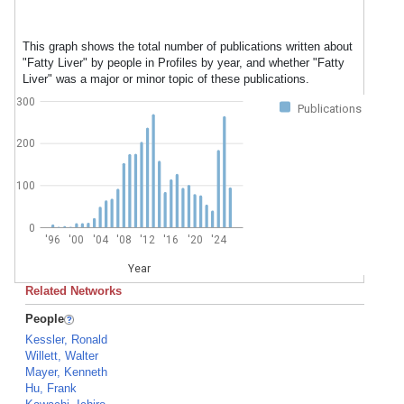
This graph shows the total number of publications written about
"Fatty Liver" by people in Profiles by year, and whether "Fatty
Liver" was a major or minor topic of these publications.
300
Publications
200
100
0
'96
'00
'04
'08
'12
'16
'20
'24
Year
Related Networks
People
Kessler, Ronald
Willett, Walter
Mayer, Kenneth
Hu, Frank