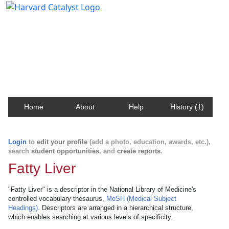
Harvard Catalyst Profiles
Contact, publication, and social network information
about Harvard faculty and fellows.
Home
About
Help
History (1)
Login
to
edit your profile
(add a photo, education, awards, etc.),
search
student opportunities
, and
create reports
.
Fatty Liver
"Fatty Liver" is a descriptor in the National Library of Medicine's
controlled vocabulary thesaurus,
MeSH (Medical Subject
Headings)
. Descriptors are arranged in a hierarchical structure,
which enables searching at various levels of specificity.