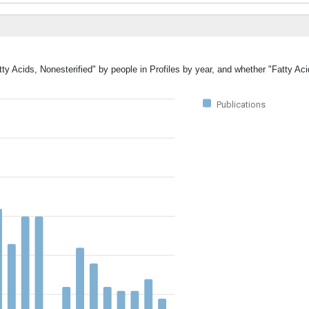
ty Acids, Nonesterified" by people in Profiles by year, and whether "Fatty Aci
Publications