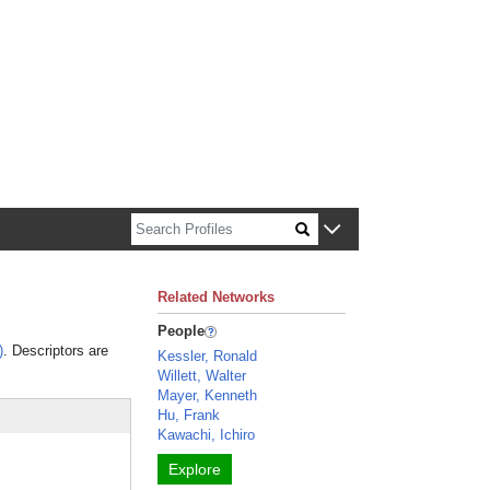
n about Harvard faculty and fellows.
Related Networks
People
)
. Descriptors are
Kessler, Ronald
Willett, Walter
Mayer, Kenneth
Hu, Frank
Kawachi, Ichiro
Explore