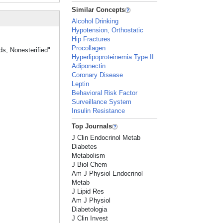
Similar Concepts
Alcohol Drinking
Hypotension, Orthostatic
Hip Fractures
Procollagen
ds, Nonesterified"
Hyperlipoproteinemia Type II
Adiponectin
Coronary Disease
Leptin
Behavioral Risk Factor
Surveillance System
Insulin Resistance
Top Journals
J Clin Endocrinol Metab
Diabetes
Metabolism
J Biol Chem
Am J Physiol Endocrinol
Metab
J Lipid Res
Am J Physiol
Diabetologia
J Clin Invest