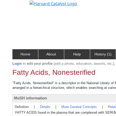
Home
About
Help
History (1)
Login
to
edit your profile
(add a photo, education, awards, etc.)
Fatty Acids, Nonesterified
"Fatty Acids, Nonesterified" is a descriptor in the National Library o
arranged in a hierarchical structure, which enables searching at variou
MeSH information
Definition
|
Details
|
More General Concepts
|
Rela
FATTY ACIDS found in the plasma that are complexed with SERUM AL