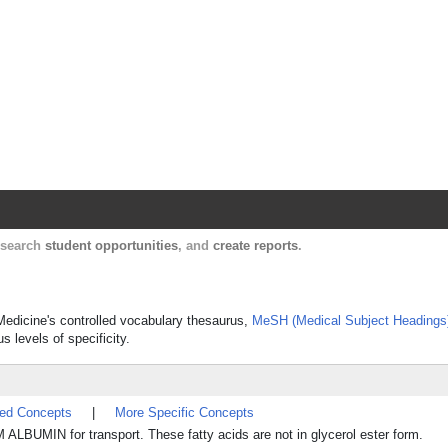
Harvard Catalyst Profiles
Contact, publication, and social network informatio
, search
student opportunities
, and
create reports
.
f Medicine's controlled vocabulary thesaurus,
MeSH (Medical Subject Headings
s levels of specificity.
ted Concepts
|
More Specific Concepts
BUMIN for transport. These fatty acids are not in glycerol ester form.