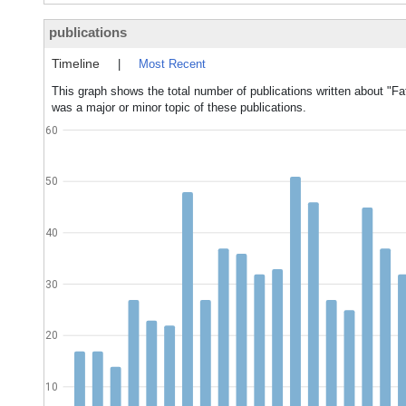
publications
Timeline
|
Most Recent
This graph shows the total number of publications written about "Fat
was a major or minor topic of these publications.
60
50
40
30
20
10