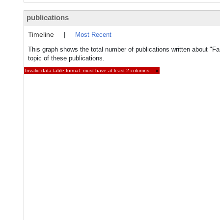
publications
Timeline
|
Most Recent
This graph shows the total number of publications written about "Fas
topic of these publications.
Invalid data table format: must have at least 2 columns.
×