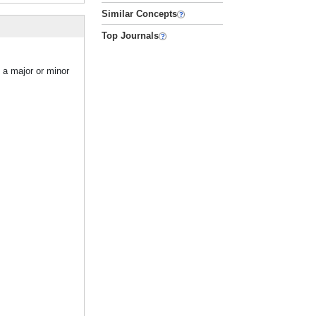
Similar Concepts
Top Journals
s a major or minor