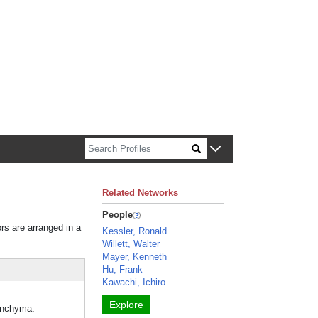
n about Harvard faculty and fellows.
Related Networks
People
ors are arranged in a
Kessler, Ronald
Willett, Walter
Mayer, Kenneth
Hu, Frank
Kawachi, Ichiro
Explore
renchyma.