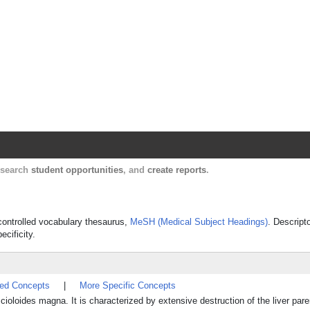
Harvard Catalyst Profiles
Contact, publication, and social network informatio
, search
student opportunities
, and
create reports
.
s controlled vocabulary thesaurus,
MeSH (Medical Subject Headings)
. Descript
ecificity.
ted Concepts
|
More Specific Concepts
Fascioloides magna. It is characterized by extensive destruction of the liver pa