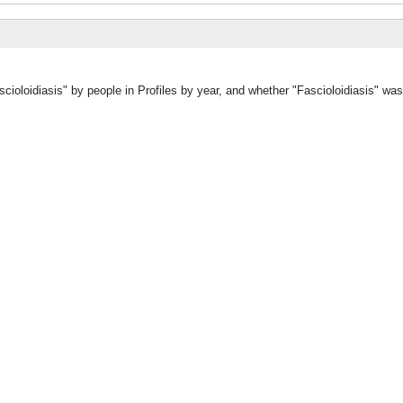
cioloidiasis" by people in Profiles by year, and whether "Fascioloidiasis" wa