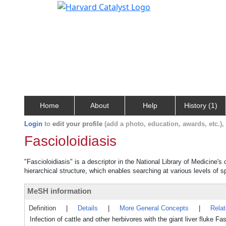
Home
About
Help
History (1)
Login
to
edit your profile
(add a photo, education, awards, etc.)
Fascioloidiasis
"Fascioloidiasis" is a descriptor in the National Library of Medicine'
hierarchical structure, which enables searching at various levels of sp
MeSH information
Definition
|
Details
|
More General Concepts
|
Rela
Infection of cattle and other herbivores with the giant liver fluke 