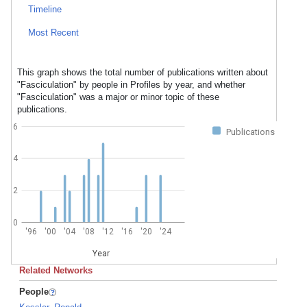
Timeline
Most Recent
This graph shows the total number of publications written about
"Fasciculation" by people in Profiles by year, and whether
"Fasciculation" was a major or minor topic of these
publications.
6
Publications
4
2
0
'96
'00
'04
'08
'12
'16
'20
'24
Year
Related Networks
People