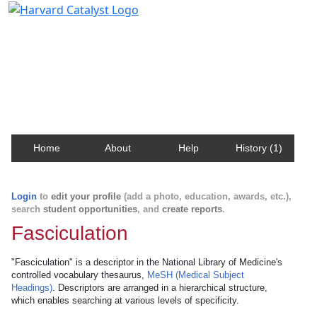
Harvard Catalyst Profiles
Contact, publication, and social network information
about Harvard faculty and fellows.
Home
About
Help
History (1)
Login
to
edit your profile
(add a photo, education, awards, etc.),
search
student opportunities
, and
create reports
.
Fasciculation
"Fasciculation" is a descriptor in the National Library of Medicine's
controlled vocabulary thesaurus,
MeSH (Medical Subject
Headings)
. Descriptors are arranged in a hierarchical structure,
which enables searching at various levels of specificity.