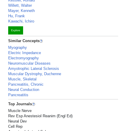
Kessler, Ronald
Willett, Walter
Mayer, Kenneth
Hu, Frank
Kawachi, Ichiro
Explore
Similar Concepts
Myography
Electric Impedance
Electromyography
Neuromuscular Diseases
Amyotrophic Lateral Sclerosis
Muscular Dystrophy, Duchenne
Muscle, Skeletal
Pancreatitis, Chronic
Neural Conduction
Pancreatitis
Top Journals
Muscle Nerve
Rev Esp Anestesiol Reanim (Engl Ed)
Neural Dev
Cell Rep