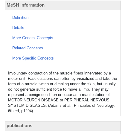
MeSH information
Definition
Details
More General Concepts
Related Concepts
More Specific Concepts
Involuntary contraction of the muscle fibers innervated by a
motor unit. Fasciculations can often by visualized and take the
form of a muscle twitch or dimpling under the skin, but usually
do not generate sufficient force to move a limb. They may
represent a benign condition or occur as a manifestation of
MOTOR NEURON DISEASE or PERIPHERAL NERVOUS
SYSTEM DISEASES. (Adams et al., Principles of Neurology,
6th ed, p1294)
publications