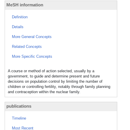
MeSH information
Definition
Details
More General Concepts
Related Concepts
More Specific Concepts
A course or method of action selected, usually by a
government, to guide and determine present and future
decisions on population control by limiting the number of
children or controlling fertility, notably through family planning
and contraception within the nuclear family.
publications
Timeline
Most Recent