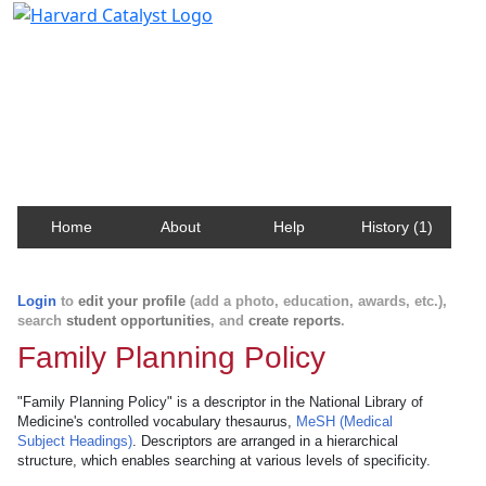
Harvard Catalyst Profiles
Contact, publication, and social network information
about Harvard faculty and fellows.
Home
About
Help
History (1)
Login
to
edit your profile
(add a photo, education, awards, etc.),
search
student opportunities
, and
create reports
.
Family Planning Policy
"Family Planning Policy" is a descriptor in the National Library of
Medicine's controlled vocabulary thesaurus,
MeSH (Medical
Subject Headings)
. Descriptors are arranged in a hierarchical
structure, which enables searching at various levels of specificity.