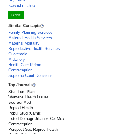
Hu, Frank
Kawachi, Ichiro
Explore
Similar Concepts
Family Planning Services
Maternal Health Services
Maternal Mortality
Reproductive Health Services
Guatemala
Midwifery
Health Care Reform
Contraception
Supreme Court Decisions
Top Journals
Stud Fam Plann
Womens Health Issues
Soc Sci Med
Reprod Health
Popul Stud (Camb)
Estud Demogr Urbanos Col Mex
Contraception
Perspect Sex Reprod Health