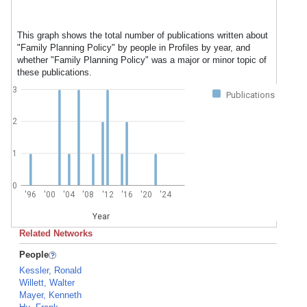
This graph shows the total number of publications written about
"Family Planning Policy" by people in Profiles by year, and
whether "Family Planning Policy" was a major or minor topic of
these publications.
3
Publications
2
1
0
'96
'00
'04
'08
'12
'16
'20
'24
Year
Related Networks
People
Kessler, Ronald
Willett, Walter
Mayer, Kenneth