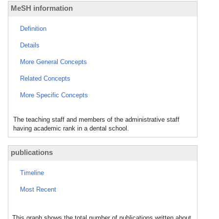
MeSH information
Definition
Details
More General Concepts
Related Concepts
More Specific Concepts
The teaching staff and members of the administrative staff
having academic rank in a dental school.
publications
Timeline
Most Recent
This graph shows the total number of publications written about