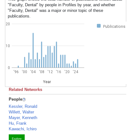
"Faculty, Dental" by people in Profiles by year, and whether
"Faculty, Dental" was a major or minor topic of these
publications.
20
Publications
10
0
'96
'00
'04
'08
'12
'16
'20
'24
Year
Related Networks
People
Kessler, Ronald
Willett, Walter
Mayer, Kenneth
Hu, Frank
Kawachi, Ichiro
Explore