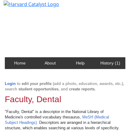
Harvard Catalyst Profiles
Contact, publication, and social network information
about Harvard faculty and fellows.
Home
About
Help
History (1)
Login
to
edit your profile
(add a photo, education, awards, etc.),
search
student opportunities
, and
create reports
.
Faculty, Dental
"Faculty, Dental" is a descriptor in the National Library of
Medicine's controlled vocabulary thesaurus,
MeSH (Medical
Subject Headings)
. Descriptors are arranged in a hierarchical
structure, which enables searching at various levels of specificity.