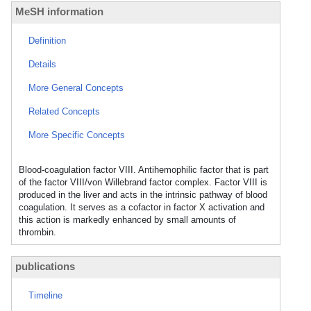
MeSH information
Definition
Details
More General Concepts
Related Concepts
More Specific Concepts
Blood-coagulation factor VIII. Antihemophilic factor that is part
of the factor VIII/von Willebrand factor complex. Factor VIII is
produced in the liver and acts in the intrinsic pathway of blood
coagulation. It serves as a cofactor in factor X activation and
this action is markedly enhanced by small amounts of
thrombin.
publications
Timeline