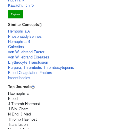
Hu, Frank
Kawachi, Ichiro
Explore
Similar Concepts
Hemophilia A
Phosphatidylserines
Hemophilia B
Galectins
von Willebrand Factor
von Willebrand Diseases
Erythrocyte Transfusion
Purpura, Thrombotic Thrombocytopenic
Blood Coagulation Factors
Isoantibodies
Top Journals
Haemophilia
Blood
J Thromb Haemost
J Biol Chem
N Engl J Med
Thromb Haemost
Transfusion