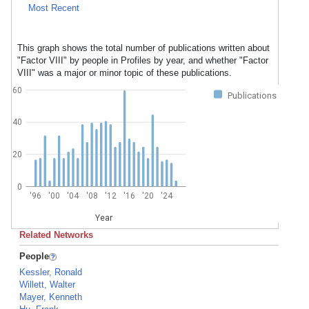
Most Recent
This graph shows the total number of publications written about
"Factor VIII" by people in Profiles by year, and whether "Factor
VIII" was a major or minor topic of these publications.
60
Publications
40
20
0
'96
'00
'04
'08
'12
'16
'20
'24
Year
Related Networks
People
Kessler, Ronald
Willett, Walter
Mayer, Kenneth