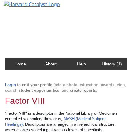
Harvard Catalyst Profiles
Contact, publication, and social network information
about Harvard faculty and fellows.
Home
About
Help
History (1)
Login
to
edit your profile
(add a photo, education, awards, etc.),
search
student opportunities
, and
create reports
.
Factor VIII
"Factor VIII" is a descriptor in the National Library of Medicine's
controlled vocabulary thesaurus,
MeSH (Medical Subject
Headings)
. Descriptors are arranged in a hierarchical structure,
which enables searching at various levels of specificity.