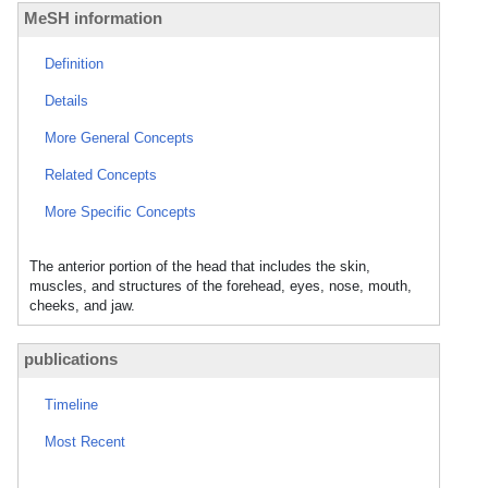
MeSH information
Definition
Details
More General Concepts
Related Concepts
More Specific Concepts
The anterior portion of the head that includes the skin,
muscles, and structures of the forehead, eyes, nose, mouth,
cheeks, and jaw.
publications
Timeline
Most Recent