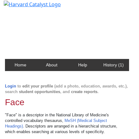
Harvard Catalyst Profiles
Contact, publication, and social network information
about Harvard faculty and fellows.
Home
About
Help
History (1)
Login
to
edit your profile
(add a photo, education, awards, etc.),
search
student opportunities
, and
create reports
.
Face
"Face" is a descriptor in the National Library of Medicine's
controlled vocabulary thesaurus,
MeSH (Medical Subject
Headings)
. Descriptors are arranged in a hierarchical structure,
which enables searching at various levels of specificity.