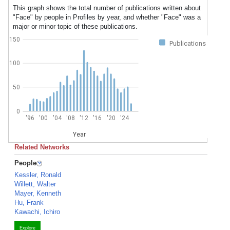
This graph shows the total number of publications written about
"Face" by people in Profiles by year, and whether "Face" was a
major or minor topic of these publications.
150
Publications
100
50
0
'96
'00
'04
'08
'12
'16
'20
'24
Year
Related Networks
People
Kessler, Ronald
Willett, Walter
Mayer, Kenneth
Hu, Frank
Kawachi, Ichiro
Explore