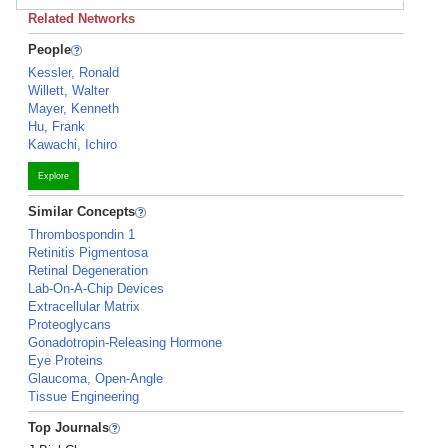
Related Networks
People
Kessler, Ronald
Willett, Walter
Mayer, Kenneth
Hu, Frank
Kawachi, Ichiro
Explore
Similar Concepts
Thrombospondin 1
Retinitis Pigmentosa
Retinal Degeneration
Lab-On-A-Chip Devices
Extracellular Matrix
Proteoglycans
Gonadotropin-Releasing Hormone
Eye Proteins
Glaucoma, Open-Angle
Tissue Engineering
Top Journals