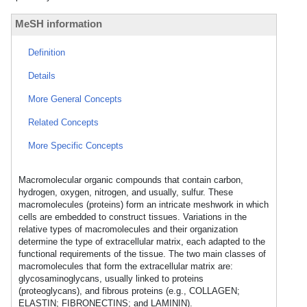
MeSH information
Definition
Details
More General Concepts
Related Concepts
More Specific Concepts
Macromolecular organic compounds that contain carbon,
hydrogen, oxygen, nitrogen, and usually, sulfur. These
macromolecules (proteins) form an intricate meshwork in which
cells are embedded to construct tissues. Variations in the
relative types of macromolecules and their organization
determine the type of extracellular matrix, each adapted to the
functional requirements of the tissue. The two main classes of
macromolecules that form the extracellular matrix are:
glycosaminoglycans, usually linked to proteins
(proteoglycans), and fibrous proteins (e.g., COLLAGEN;
ELASTIN; FIBRONECTINS; and LAMININ).