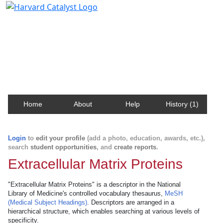
Harvard Catalyst Profiles
Contact, publication, and social network information
about Harvard faculty and fellows.
Home
About
Help
History (1)
Login
to
edit your profile
(add a photo, education, awards, etc.),
search
student opportunities
, and
create reports
.
Extracellular Matrix Proteins
"Extracellular Matrix Proteins" is a descriptor in the National
Library of Medicine's controlled vocabulary thesaurus,
MeSH
(Medical Subject Headings)
. Descriptors are arranged in a
hierarchical structure, which enables searching at various levels of
specificity.