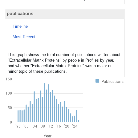
publications
Timeline
Most Recent
This graph shows the total number of publications written about
"Extracellular Matrix Proteins" by people in Profiles by year,
and whether "Extracellular Matrix Proteins" was a major or
minor topic of these publications.
150
Publications
100
50
0
'96
'00
'04
'08
'12
'16
'20
'24
Year