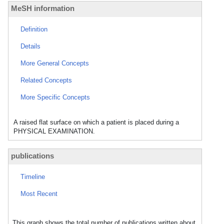
MeSH information
Definition
Details
More General Concepts
Related Concepts
More Specific Concepts
A raised flat surface on which a patient is placed during a
PHYSICAL EXAMINATION.
publications
Timeline
Most Recent
This graph shows the total number of publications written about