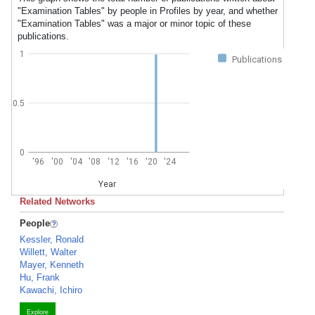
"Examination Tables" by people in Profiles by year, and whether
"Examination Tables" was a major or minor topic of these
publications.
1
Publications
0.5
0
'96
'00
'04
'08
'12
'16
'20
'24
Year
Related Networks
People
Kessler, Ronald
Willett, Walter
Mayer, Kenneth
Hu, Frank
Kawachi, Ichiro
Explore