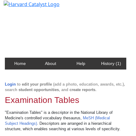
Harvard Catalyst Profiles
Contact, publication, and social network information
about Harvard faculty and fellows.
Home
About
Help
History (1)
Login
to
edit your profile
(add a photo, education, awards, etc.),
search
student opportunities
, and
create reports
.
Examination Tables
"Examination Tables" is a descriptor in the National Library of
Medicine's controlled vocabulary thesaurus,
MeSH (Medical
Subject Headings)
. Descriptors are arranged in a hierarchical
structure, which enables searching at various levels of specificity.