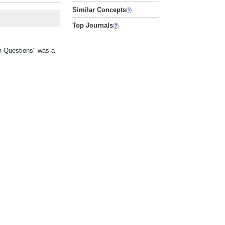
Similar Concepts
Top Journals
on Questions" was a