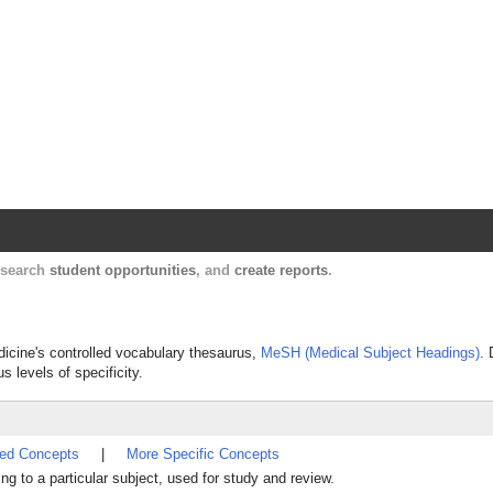
Harvard Catalyst Profiles
Contact, publication, and social network informatio
, search
student opportunities
, and
create reports
.
dicine's controlled vocabulary thesaurus,
MeSH (Medical Subject Headings)
. 
s levels of specificity.
ted Concepts
|
More Specific Concepts
g to a particular subject, used for study and review.