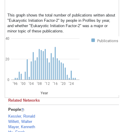
This graph shows the total number of publications written about
"Eukaryotic Initiation Factor-2" by people in Profiles by year,
and whether "Eukaryotic Initiation Factor-2" was a major or
minor topic of these publications.
40
Publications
20
0
'96
'00
'04
'08
'12
'16
'20
'24
Year
Related Networks
People
Kessler, Ronald
Willett, Walter
Mayer, Kenneth