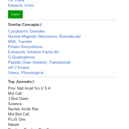
Hu, Frank
Kawachi, Ichiro
Explore
Similar Concepts
Cytoplasmic Granules
Nuclear Magnetic Resonance, Biomolecular
RNA, Transfer
Protein Biosynthesis
Eukaryotic Initiation Factor-4G
G-Quadruplexes
Peptide Chain Initiation, Translational
eIF-2 Kinase
Stress, Physiological
Top Journals
Proc Natl Acad Sci U S A
Mol Cell
J Biol Chem
Science
Nucleic Acids Res
Mol Biol Cell
PLoS One
Nature