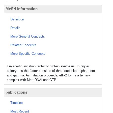
MeSH information
Definition
Details
More General Concepts
Related Concepts
More Specific Concepts
Eukaryotic initiation factor of protein synthesis. In higher
eukaryotes the factor consists of three subunits: alpha, beta,
and gamma. As initiation proceeds, eIF-2 forms a ternary
complex with Met-tRNAi and GTP.
publications
Timeline
Most Recent