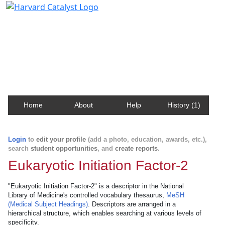
Harvard Catalyst Profiles
Contact, publication, and social network information
about Harvard faculty and fellows.
Home
About
Help
History (1)
Login
to
edit your profile
(add a photo, education, awards, etc.),
search
student opportunities
, and
create reports
.
Eukaryotic Initiation Factor-2
"Eukaryotic Initiation Factor-2" is a descriptor in the National
Library of Medicine's controlled vocabulary thesaurus,
MeSH
(Medical Subject Headings)
. Descriptors are arranged in a
hierarchical structure, which enables searching at various levels of
specificity.