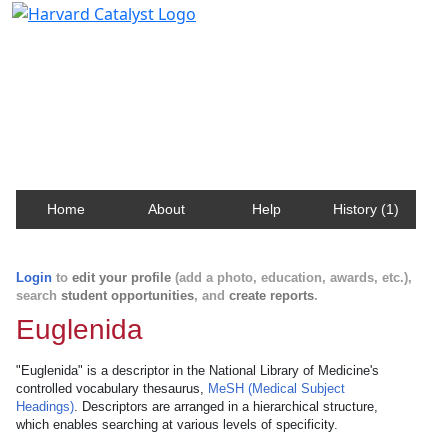
Harvard Catalyst Profiles
Contact, publication, and social network information
about Harvard faculty and fellows.
Home
About
Help
History (1)
Login
to
edit your profile
(add a photo, education, awards, etc.),
search
student opportunities
, and
create reports
.
Euglenida
"Euglenida" is a descriptor in the National Library of Medicine's
controlled vocabulary thesaurus,
MeSH (Medical Subject
Headings)
. Descriptors are arranged in a hierarchical structure,
which enables searching at various levels of specificity.