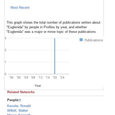
Most Recent
This graph shows the total number of publications written about
"Euglenida" by people in Profiles by year, and whether
"Euglenida" was a major or minor topic of these publications.
3
Publications
2
1
0
'96
'00
'04
'08
'12
'16
'20
'24
Year
Related Networks
People
Kessler, Ronald
Willett, Walter