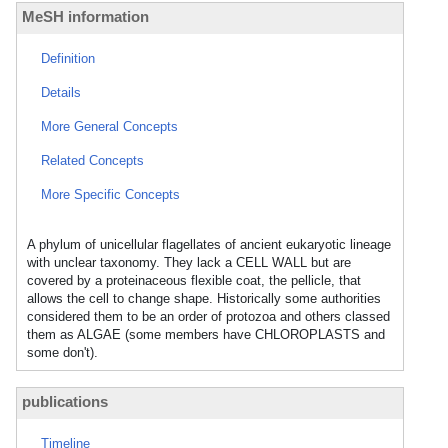
MeSH information
Definition
Details
More General Concepts
Related Concepts
More Specific Concepts
A phylum of unicellular flagellates of ancient eukaryotic lineage
with unclear taxonomy. They lack a CELL WALL but are
covered by a proteinaceous flexible coat, the pellicle, that
allows the cell to change shape. Historically some authorities
considered them to be an order of protozoa and others classed
them as ALGAE (some members have CHLOROPLASTS and
some don't).
publications
Timeline