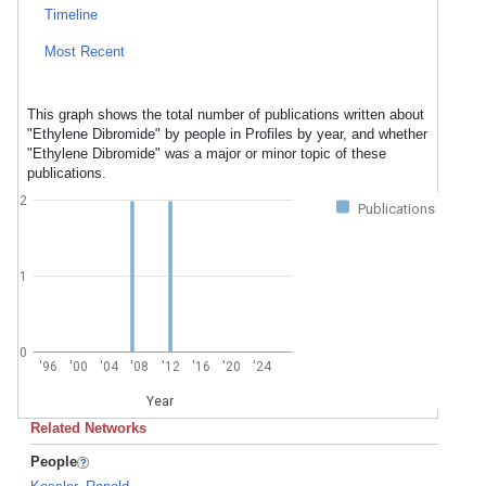
Timeline
Most Recent
This graph shows the total number of publications written about
"Ethylene Dibromide" by people in Profiles by year, and whether
"Ethylene Dibromide" was a major or minor topic of these
publications.
2
Publications
1
0
'96
'00
'04
'08
'12
'16
'20
'24
Year
Related Networks
People