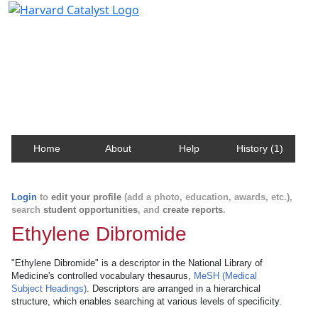
Harvard Catalyst Profiles
Contact, publication, and social network information
about Harvard faculty and fellows.
Home
About
Help
History (1)
Login
to
edit your profile
(add a photo, education, awards, etc.),
search
student opportunities
, and
create reports
.
Ethylene Dibromide
"Ethylene Dibromide" is a descriptor in the National Library of
Medicine's controlled vocabulary thesaurus,
MeSH (Medical
Subject Headings)
. Descriptors are arranged in a hierarchical
structure, which enables searching at various levels of specificity.