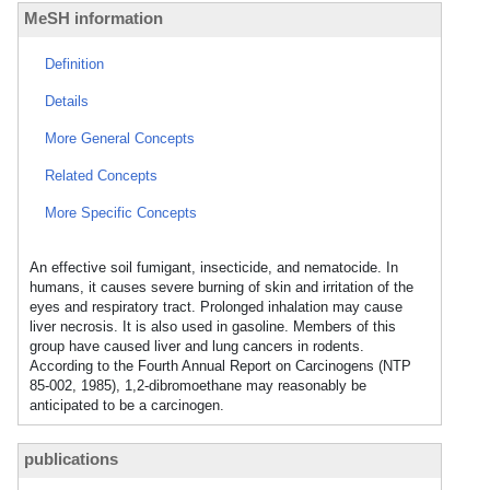
MeSH information
Definition
Details
More General Concepts
Related Concepts
More Specific Concepts
An effective soil fumigant, insecticide, and nematocide. In
humans, it causes severe burning of skin and irritation of the
eyes and respiratory tract. Prolonged inhalation may cause
liver necrosis. It is also used in gasoline. Members of this
group have caused liver and lung cancers in rodents.
According to the Fourth Annual Report on Carcinogens (NTP
85-002, 1985), 1,2-dibromoethane may reasonably be
anticipated to be a carcinogen.
publications