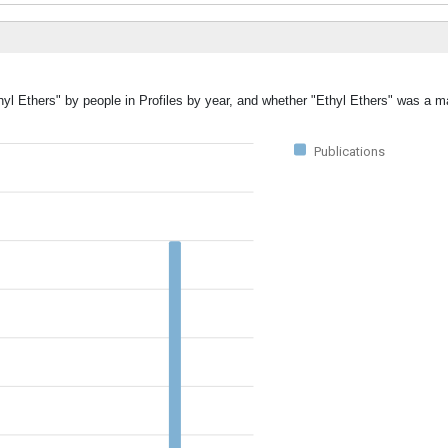
hyl Ethers" by people in Profiles by year, and whether "Ethyl Ethers" was a ma
Publications