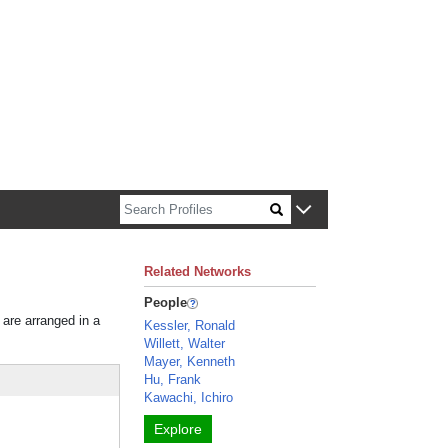
n about Harvard faculty and fellows.
Related Networks
People
 are arranged in a
Kessler, Ronald
Willett, Walter
Mayer, Kenneth
Hu, Frank
Kawachi, Ichiro
Explore