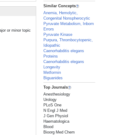
Similar Concepts
Anemia, Hemolytic,
Congenital Nonspherocytic
Pyruvate Metabolism, Inborn
Errors
jor or minor topic
Pyruvate Kinase
Purpura, Thrombocytopenic,
Idiopathic
Caenorhabditis elegans
Proteins
Caenorhabditis elegans
Longevity
Metformin
Biguanides
Top Journals
Anesthesiology
Urology
PLoS One
N Engl J Med
J Gen Physiol
Haematologica
Blood
Bioorg Med Chem