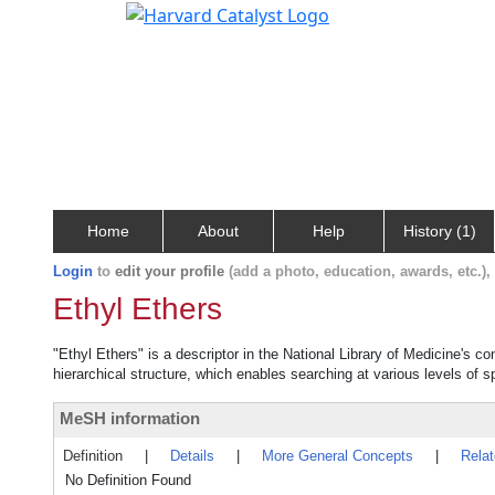
Home
About
Help
History (1)
Login
to
edit your profile
(add a photo, education, awards, etc.)
Ethyl Ethers
"Ethyl Ethers" is a descriptor in the National Library of Medicine's c
hierarchical structure, which enables searching at various levels of sp
MeSH information
Definition
|
Details
|
More General Concepts
|
Rela
No Definition Found