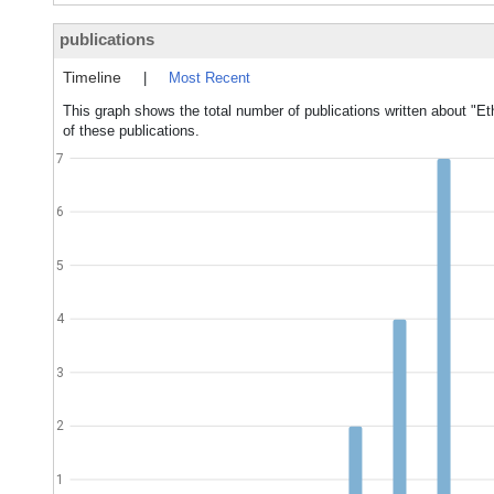
publications
Timeline
|
Most Recent
This graph shows the total number of publications written about "Et
of these publications.
7
6
5
4
3
2
1