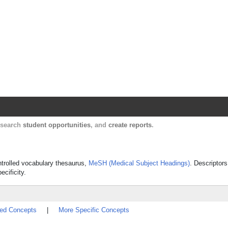
Harvard Catalyst Profiles
Contact, publication, and social network informatio
, search
student opportunities
, and
create reports
.
ontrolled vocabulary thesaurus,
MeSH (Medical Subject Headings)
. Descriptors
ecificity.
ted Concepts
|
More Specific Concepts