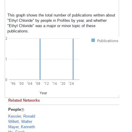
This graph shows the total number of publications written about
"Ethyl Chloride" by people in Profiles by year, and whether
"Ethyl Chloride" was a major or minor topic of these
publications.
2
Publications
1
0
'96
'00
'04
'08
'12
'16
'20
'24
Year
Related Networks
People
Kessler, Ronald
Willett, Walter
Mayer, Kenneth