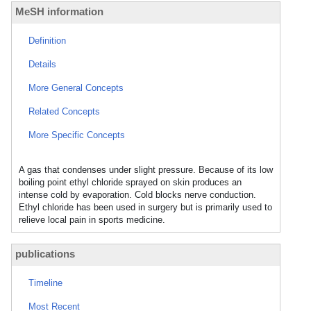
MeSH information
Definition
Details
More General Concepts
Related Concepts
More Specific Concepts
A gas that condenses under slight pressure. Because of its low
boiling point ethyl chloride sprayed on skin produces an
intense cold by evaporation. Cold blocks nerve conduction.
Ethyl chloride has been used in surgery but is primarily used to
relieve local pain in sports medicine.
publications
Timeline
Most Recent