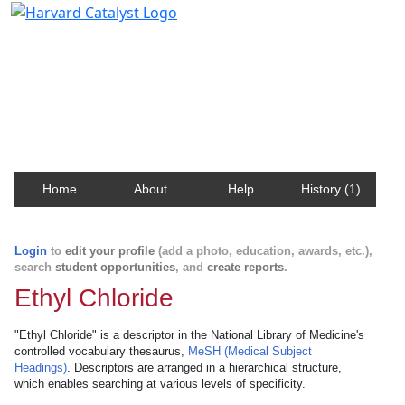
Harvard Catalyst Profiles
Contact, publication, and social network information
about Harvard faculty and fellows.
Home
About
Help
History (1)
Login
to
edit your profile
(add a photo, education, awards, etc.),
search
student opportunities
, and
create reports
.
Ethyl Chloride
"Ethyl Chloride" is a descriptor in the National Library of Medicine's
controlled vocabulary thesaurus,
MeSH (Medical Subject
Headings)
. Descriptors are arranged in a hierarchical structure,
which enables searching at various levels of specificity.