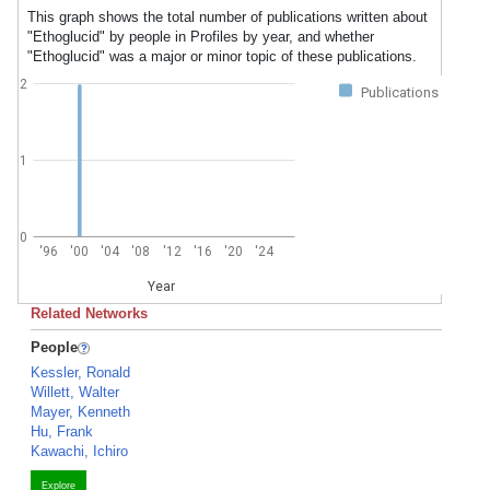
This graph shows the total number of publications written about
"Ethoglucid" by people in Profiles by year, and whether
"Ethoglucid" was a major or minor topic of these publications.
2
Publications
1
0
'96
'00
'04
'08
'12
'16
'20
'24
Year
Related Networks
People
Kessler, Ronald
Willett, Walter
Mayer, Kenneth
Hu, Frank
Kawachi, Ichiro
Explore