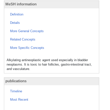
MeSH information
Definition
Details
More General Concepts
Related Concepts
More Specific Concepts
Alkylating antineoplastic agent used especially in bladder
neoplasms. It is toxic to hair follicles, gastro-intestinal tract,
and vasculature.
publications
Timeline
Most Recent