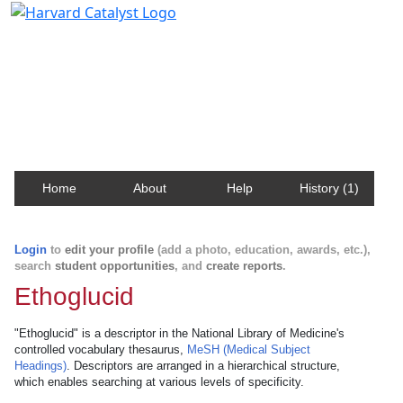
Harvard Catalyst Profiles
Contact, publication, and social network information
about Harvard faculty and fellows.
Home
About
Help
History (1)
Login
to
edit your profile
(add a photo, education, awards, etc.),
search
student opportunities
, and
create reports
.
Ethoglucid
"Ethoglucid" is a descriptor in the National Library of Medicine's
controlled vocabulary thesaurus,
MeSH (Medical Subject
Headings)
. Descriptors are arranged in a hierarchical structure,
which enables searching at various levels of specificity.