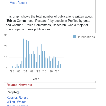
Most Recent
This graph shows the total number of publications written about
"Ethics Committees, Research" by people in Profiles by year,
and whether "Ethics Committees, Research" was a major or
minor topic of these publications.
30
Publications
20
10
0
'96
'00
'04
'08
'12
'16
'20
'24
Year
Related Networks
People
Kessler, Ronald
Willett, Walter