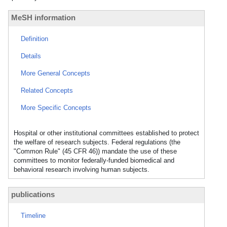
MeSH information
Definition
Details
More General Concepts
Related Concepts
More Specific Concepts
Hospital or other institutional committees established to protect
the welfare of research subjects. Federal regulations (the
"Common Rule" (45 CFR 46)) mandate the use of these
committees to monitor federally-funded biomedical and
behavioral research involving human subjects.
publications
Timeline