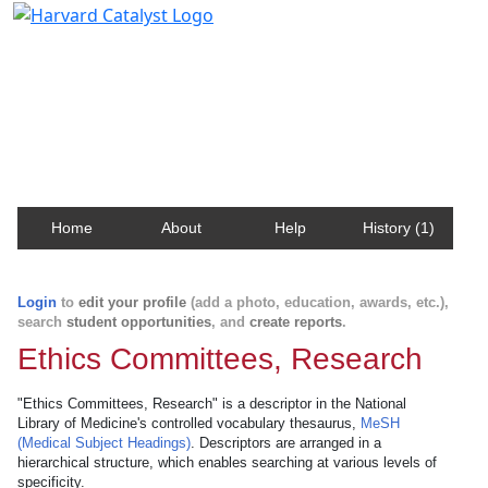
Harvard Catalyst Profiles
Contact, publication, and social network information
about Harvard faculty and fellows.
Home
About
Help
History (1)
Login
to
edit your profile
(add a photo, education, awards, etc.),
search
student opportunities
, and
create reports
.
Ethics Committees, Research
"Ethics Committees, Research" is a descriptor in the National
Library of Medicine's controlled vocabulary thesaurus,
MeSH
(Medical Subject Headings)
. Descriptors are arranged in a
hierarchical structure, which enables searching at various levels of
specificity.