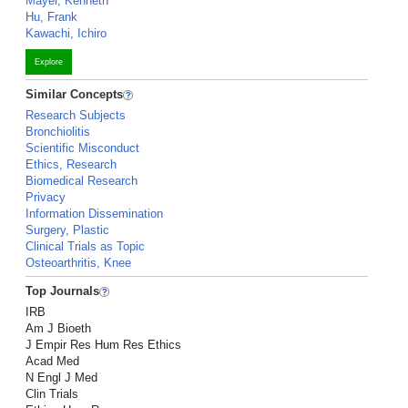
Mayer, Kenneth
Hu, Frank
Kawachi, Ichiro
Explore
Similar Concepts
Research Subjects
Bronchiolitis
Scientific Misconduct
Ethics, Research
Biomedical Research
Privacy
Information Dissemination
Surgery, Plastic
Clinical Trials as Topic
Osteoarthritis, Knee
Top Journals
IRB
Am J Bioeth
J Empir Res Hum Res Ethics
Acad Med
N Engl J Med
Clin Trials