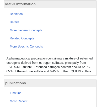
MeSH information
Definition
Details
More General Concepts
Related Concepts
More Specific Concepts
A pharmaceutical preparation containing a mixture of esterified
estrogens derived from estrogen sulfates, principally from
ESTRONE sulfate. Esterified estrogen content should be 75-
85% of the estrone sulfate and 6-15% of the EQUILIN sulfate.
publications
Timeline
Most Recent