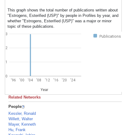
This graph shows the total number of publications written about
"Estrogens, Esterified (USP)" by people in Profiles by year, and
whether "Estrogens, Esterified (USP)" was a major or minor
topic of these publications.
3
Publications
2
1
0
'96
'00
'04
'08
'12
'16
'20
'24
Year
Related Networks
People
Kessler, Ronald
Willett, Walter
Mayer, Kenneth
Hu, Frank