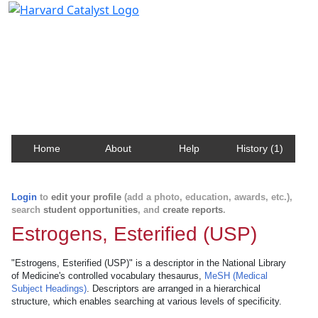
Harvard Catalyst Profiles
Contact, publication, and social network information
about Harvard faculty and fellows.
Home
About
Help
History (1)
Login
to
edit your profile
(add a photo, education, awards, etc.),
search
student opportunities
, and
create reports
.
Estrogens, Esterified (USP)
"Estrogens, Esterified (USP)" is a descriptor in the National Library
of Medicine's controlled vocabulary thesaurus,
MeSH (Medical
Subject Headings)
. Descriptors are arranged in a hierarchical
structure, which enables searching at various levels of specificity.