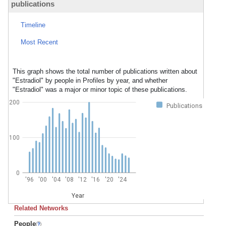
publications
Timeline
Most Recent
This graph shows the total number of publications written about
"Estradiol" by people in Profiles by year, and whether
"Estradiol" was a major or minor topic of these publications.
200
Publications
100
0
'96
'00
'04
'08
'12
'16
'20
'24
Year
Related Networks
People