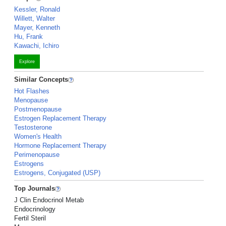
Kessler, Ronald
Willett, Walter
Mayer, Kenneth
Hu, Frank
Kawachi, Ichiro
Explore
Similar Concepts
Hot Flashes
Menopause
Postmenopause
Estrogen Replacement Therapy
Testosterone
Women's Health
Hormone Replacement Therapy
Perimenopause
Estrogens
Estrogens, Conjugated (USP)
Top Journals
J Clin Endocrinol Metab
Endocrinology
Fertil Steril