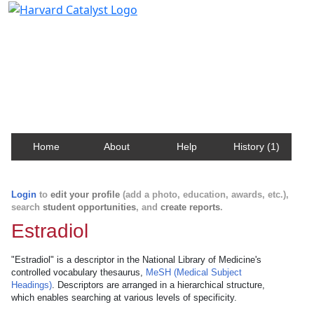
Harvard Catalyst Profiles
Contact, publication, and social network information
about Harvard faculty and fellows.
Home
About
Help
History (1)
Login
to
edit your profile
(add a photo, education, awards, etc.),
search
student opportunities
, and
create reports
.
Estradiol
"Estradiol" is a descriptor in the National Library of Medicine's
controlled vocabulary thesaurus,
MeSH (Medical Subject
Headings)
. Descriptors are arranged in a hierarchical structure,
which enables searching at various levels of specificity.