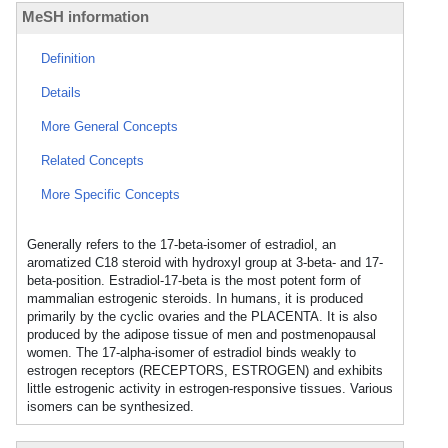
MeSH information
Definition
Details
More General Concepts
Related Concepts
More Specific Concepts
Generally refers to the 17-beta-isomer of estradiol, an
aromatized C18 steroid with hydroxyl group at 3-beta- and 17-
beta-position. Estradiol-17-beta is the most potent form of
mammalian estrogenic steroids. In humans, it is produced
primarily by the cyclic ovaries and the PLACENTA. It is also
produced by the adipose tissue of men and postmenopausal
women. The 17-alpha-isomer of estradiol binds weakly to
estrogen receptors (RECEPTORS, ESTROGEN) and exhibits
little estrogenic activity in estrogen-responsive tissues. Various
isomers can be synthesized.