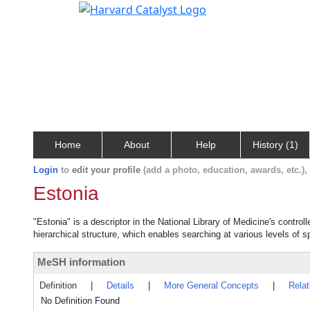
Home
About
Help
History (1)
Login
to
edit your profile
(add a photo, education, awards, etc.)
Estonia
"Estonia" is a descriptor in the National Library of Medicine's contro
hierarchical structure, which enables searching at various levels of sp
MeSH information
Definition
|
Details
|
More General Concepts
|
Rela
No Definition Found