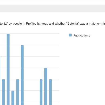
tonia" by people in Profiles by year, and whether "Estonia" was a major or min
Publications