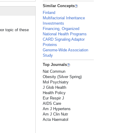
Similar Concepts
Finland
Multifactorial Inheritance
Investments
Financing, Organized
or topic of these
National Health Programs
CARD Signaling Adaptor
Proteins
Genome-Wide Association
Study
Top Journals
Nat Commun
Obesity (Silver Spring)
Mol Psychiatry
J Glob Health
Health Policy
Eur Respir J
AIDS Care
Am J Hypertens
Am J Clin Nutr
Acta Haematol