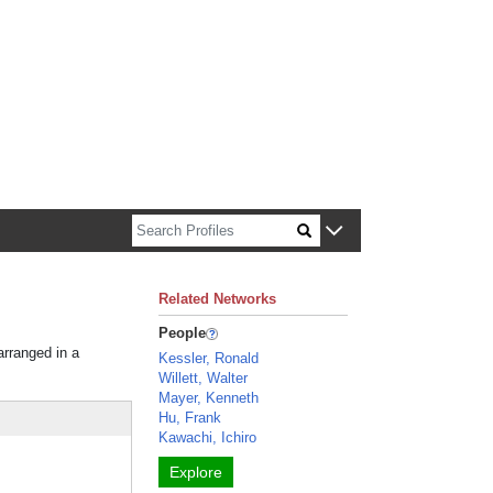
n about Harvard faculty and fellows.
Related Networks
People
arranged in a
Kessler, Ronald
Willett, Walter
Mayer, Kenneth
Hu, Frank
Kawachi, Ichiro
Explore