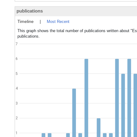
publications
Timeline
|
Most Recent
This graph shows the total number of publications written about "Es
publications.
7
6
5
4
3
2
1