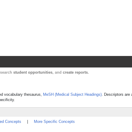
Harvard Catalyst Profiles
Contact, publication, and social network informatio
, search
student opportunities
, and
create reports
.
lled vocabulary thesaurus,
MeSH (Medical Subject Headings)
. Descriptors are 
ecificity.
ted Concepts
|
More Specific Concepts