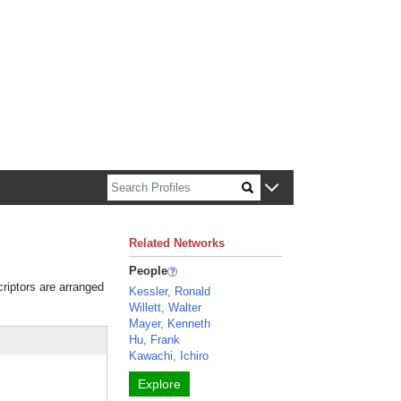
n about Harvard faculty and fellows.
Related Networks
People
criptors are arranged
Kessler, Ronald
Willett, Walter
Mayer, Kenneth
Hu, Frank
Kawachi, Ichiro
Explore