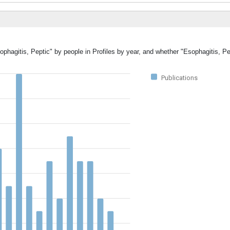
ophagitis, Peptic" by people in Profiles by year, and whether "Esophagitis, P
Publications