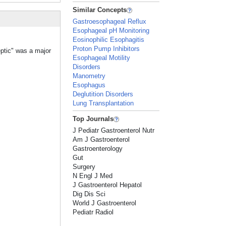
Similar Concepts
Gastroesophageal Reflux
Esophageal pH Monitoring
Eosinophilic Esophagitis
Proton Pump Inhibitors
eptic" was a major
Esophageal Motility
Disorders
Manometry
Esophagus
Deglutition Disorders
Lung Transplantation
Top Journals
J Pediatr Gastroenterol Nutr
Am J Gastroenterol
Gastroenterology
Gut
Surgery
N Engl J Med
J Gastroenterol Hepatol
Dig Dis Sci
World J Gastroenterol
Pediatr Radiol