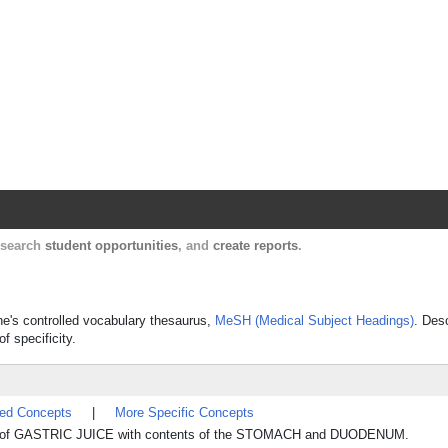
Harvard Catalyst Profiles
Contact, publication, and social network informatio
, search
student opportunities
, and
create reports
.
ine's controlled vocabulary thesaurus,
MeSH (Medical Subject Headings)
. Des
f specificity.
ted Concepts
|
More Specific Concepts
x of GASTRIC JUICE with contents of the STOMACH and DUODENUM.