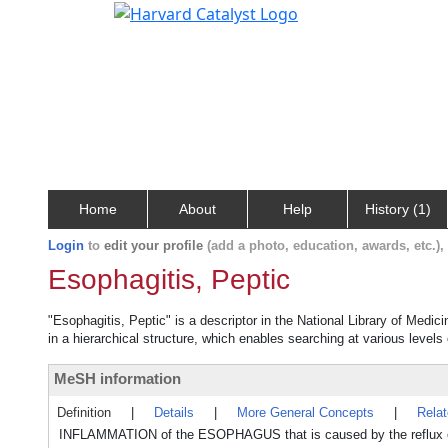
Home
About
Help
History (1)
Login
to
edit your profile
(add a photo, education, awards, etc.)
Esophagitis, Peptic
"Esophagitis, Peptic" is a descriptor in the National Library of Medic
in a hierarchical structure, which enables searching at various levels o
MeSH information
Definition
|
Details
|
More General Concepts
|
Rela
INFLAMMATION of the ESOPHAGUS that is caused by the reflu