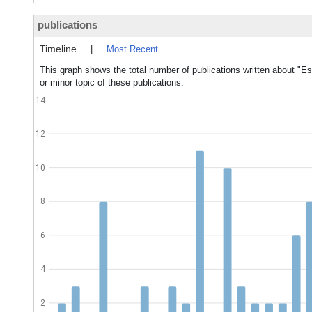
publications
Timeline
|
Most Recent
This graph shows the total number of publications written about "Es
or minor topic of these publications.
14
12
10
8
6
4
2