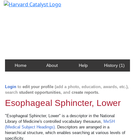
Harvard Catalyst Profiles
Contact, publication, and social network information
about Harvard faculty and fellows.
Home
About
Help
History (1)
Login
to
edit your profile
(add a photo, education, awards, etc.),
search
student opportunities
, and
create reports
.
Esophageal Sphincter, Lower
"Esophageal Sphincter, Lower" is a descriptor in the National
Library of Medicine's controlled vocabulary thesaurus,
MeSH
(Medical Subject Headings)
. Descriptors are arranged in a
hierarchical structure, which enables searching at various levels of
specificity.