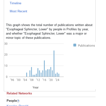
Timeline
Most Recent
This graph shows the total number of publications written about
"Esophageal Sphincter, Lower" by people in Profiles by year,
and whether "Esophageal Sphincter, Lower" was a major or
minor topic of these publications.
30
Publications
20
10
0
'96
'00
'04
'08
'12
'16
'20
'24
Year
Related Networks
People