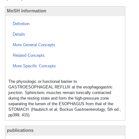
MeSH information
Definition
Details
More General Concepts
Related Concepts
More Specific Concepts
The physiologic or functional barrier to
GASTROESOPHAGEAL REFLUX at the esophagogastric
junction. Sphincteric muscles remain tonically contracted
during the resting state and form the high-pressure zone
separating the lumen of the ESOPHAGUS from that of the
STOMACH. (Haubrich et al, Bockus Gastroenterology, 5th ed.,
pp399, 415)
publications