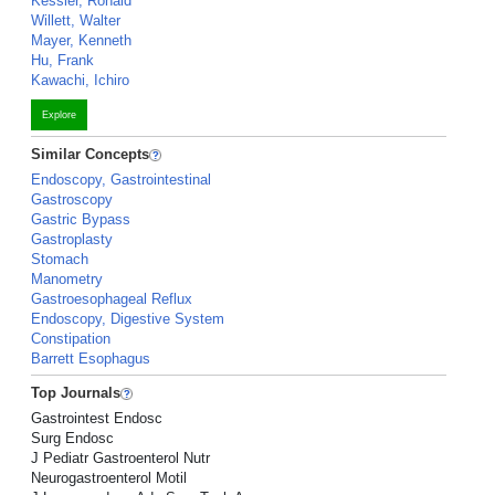
Kessler, Ronald
Willett, Walter
Mayer, Kenneth
Hu, Frank
Kawachi, Ichiro
Explore
Similar Concepts
Endoscopy, Gastrointestinal
Gastroscopy
Gastric Bypass
Gastroplasty
Stomach
Manometry
Gastroesophageal Reflux
Endoscopy, Digestive System
Constipation
Barrett Esophagus
Top Journals
Gastrointest Endosc
Surg Endosc
J Pediatr Gastroenterol Nutr
Neurogastroenterol Motil