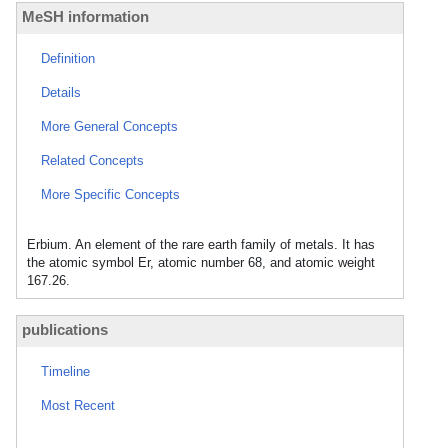
MeSH information
Definition
Details
More General Concepts
Related Concepts
More Specific Concepts
Erbium. An element of the rare earth family of metals. It has
the atomic symbol Er, atomic number 68, and atomic weight
167.26.
publications
Timeline
Most Recent