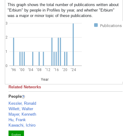
This graph shows the total number of publications written about
"Erbium" by people in Profiles by year, and whether "Erbium"
was a major or minor topic of these publications.
3
Publications
2
1
0
'96
'00
'04
'08
'12
'16
'20
'24
Year
Related Networks
People
Kessler, Ronald
Willett, Walter
Mayer, Kenneth
Hu, Frank
Kawachi, Ichiro
Explore