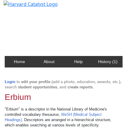
Harvard Catalyst Profiles
Contact, publication, and social network information
about Harvard faculty and fellows.
Home
About
Help
History (1)
Login
to
edit your profile
(add a photo, education, awards, etc.),
search
student opportunities
, and
create reports
.
Erbium
"Erbium" is a descriptor in the National Library of Medicine's
controlled vocabulary thesaurus,
MeSH (Medical Subject
Headings)
. Descriptors are arranged in a hierarchical structure,
which enables searching at various levels of specificity.