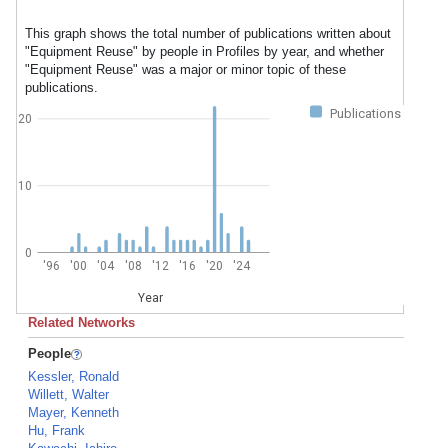
This graph shows the total number of publications written about
"Equipment Reuse" by people in Profiles by year, and whether
"Equipment Reuse" was a major or minor topic of these
publications.
Publications
20
10
0
'96
'00
'04
'08
'12
'16
'20
'24
Year
Related Networks
People
Kessler, Ronald
Willett, Walter
Mayer, Kenneth
Hu, Frank