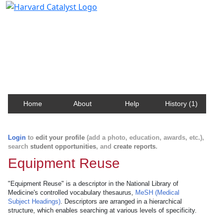
Harvard Catalyst Profiles
Contact, publication, and social network information
about Harvard faculty and fellows.
Home
About
Help
History (1)
Login
to
edit your profile
(add a photo, education, awards, etc.),
search
student opportunities
, and
create reports
.
Equipment Reuse
"Equipment Reuse" is a descriptor in the National Library of
Medicine's controlled vocabulary thesaurus,
MeSH (Medical
Subject Headings)
. Descriptors are arranged in a hierarchical
structure, which enables searching at various levels of specificity.