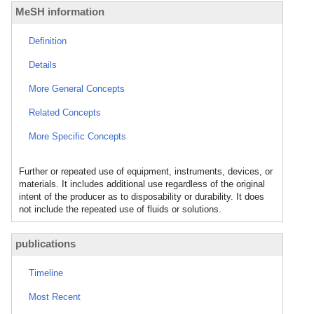
MeSH information
Definition
Details
More General Concepts
Related Concepts
More Specific Concepts
Further or repeated use of equipment, instruments, devices, or
materials. It includes additional use regardless of the original
intent of the producer as to disposability or durability. It does
not include the repeated use of fluids or solutions.
publications
Timeline
Most Recent