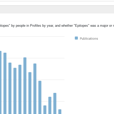
itopes" by people in Profiles by year, and whether "Epitopes" was a major or 
Publications