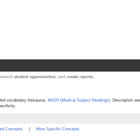
Harvard Catalyst Profiles
Contact, publication, and social network informatio
, search
student opportunities
, and
create reports
.
olled vocabulary thesaurus,
MeSH (Medical Subject Headings)
. Descriptors are
ecificity.
ted Concepts
|
More Specific Concepts