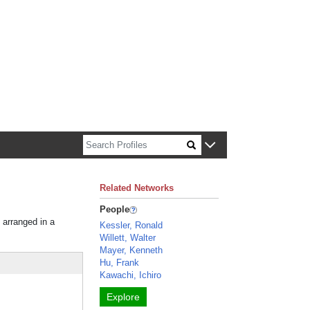
n about Harvard faculty and fellows.
Related Networks
People
 arranged in a
Kessler, Ronald
Willett, Walter
Mayer, Kenneth
Hu, Frank
Kawachi, Ichiro
Explore