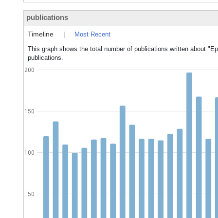
publications
Timeline
|
Most Recent
This graph shows the total number of publications written about "Ep
publications.
200
150
100
50