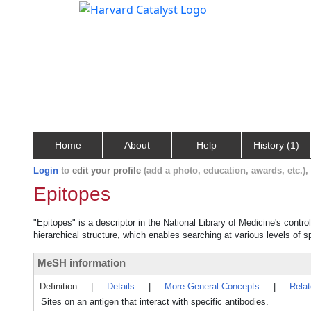
Home
About
Help
History (1)
Login
to
edit your profile
(add a photo, education, awards, etc.)
Epitopes
"Epitopes" is a descriptor in the National Library of Medicine's contr
hierarchical structure, which enables searching at various levels of sp
MeSH information
Definition
|
Details
|
More General Concepts
|
Rela
Sites on an antigen that interact with specific antibodies.