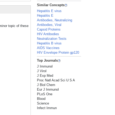
Similar Concepts
Hepatitis E virus
Hepatitis E
Antibodies, Neutralizing
Antibodies, Viral
minor topic of these
Capsid Proteins
HIV Antibodies
Neutralization Tests
Hepatitis B virus
AIDS Vaccines
HIV Envelope Protein gp120
Top Journals
J Immunol
J Virol
J Exp Med
Proc Natl Acad Sci U S A
J Biol Chem
Eur J Immunol
PLoS One
Blood
Science
Infect Immun