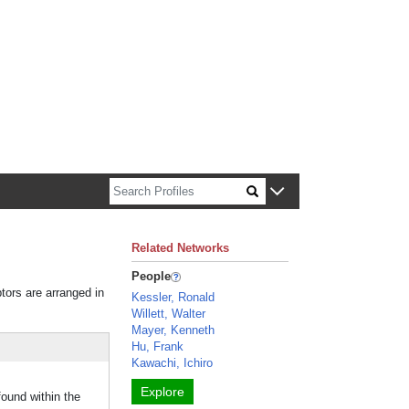
n about Harvard faculty and fellows.
Related Networks
People
ptors are arranged in
Kessler, Ronald
Willett, Walter
Mayer, Kenneth
Hu, Frank
Kawachi, Ichiro
Explore
found within the