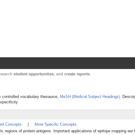
Harvard Catalyst Profiles
Contact, publication, and social network informatio
, search
student opportunities
, and
create reports
.
's controlled vocabulary thesaurus,
MeSH (Medical Subject Headings)
. Descri
specificity.
ted Concepts
|
More Specific Concepts
ic regions of protein antigens. Important applications of epitope mapping are 