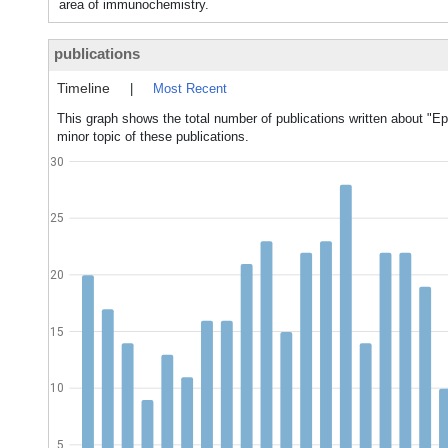
area of immunochemistry.
publications
Timeline
|
Most Recent
This graph shows the total number of publications written about "E
minor topic of these publications.
30
25
20
15
10
5