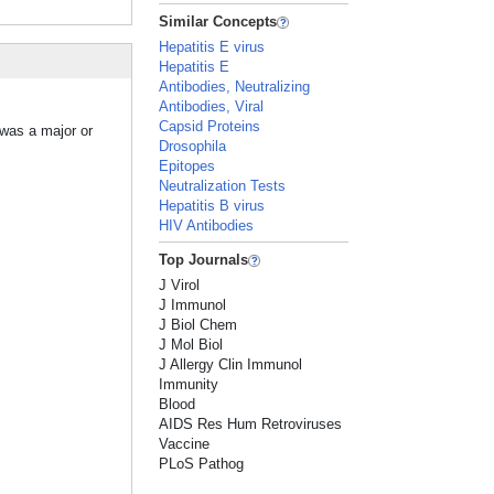
Similar Concepts
Hepatitis E virus
Hepatitis E
Antibodies, Neutralizing
Antibodies, Viral
Capsid Proteins
 was a major or
Drosophila
Epitopes
Neutralization Tests
Hepatitis B virus
HIV Antibodies
Top Journals
J Virol
J Immunol
J Biol Chem
J Mol Biol
J Allergy Clin Immunol
Immunity
Blood
AIDS Res Hum Retroviruses
Vaccine
PLoS Pathog