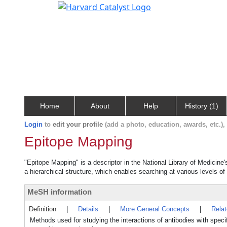
Home
About
Help
History (1)
Login
to
edit your profile
(add a photo, education, awards, etc.)
Epitope Mapping
"Epitope Mapping" is a descriptor in the National Library of Medicine
a hierarchical structure, which enables searching at various levels of 
MeSH information
Definition
|
Details
|
More General Concepts
|
Rela
Methods used for studying the interactions of antibodies with specif