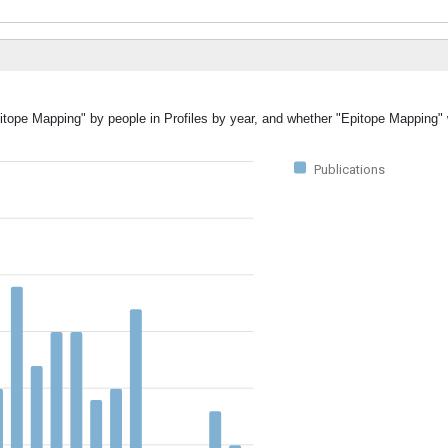
pitope Mapping" by people in Profiles by year, and whether "Epitope Mapping"
Publications