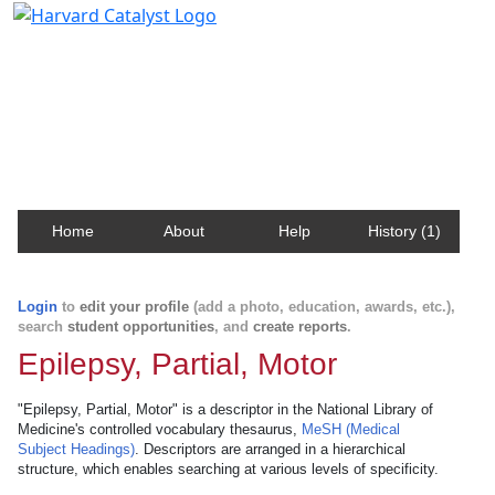
Harvard Catalyst Profiles
Contact, publication, and social network information
about Harvard faculty and fellows.
Home
About
Help
History (1)
Login
to
edit your profile
(add a photo, education, awards, etc.),
search
student opportunities
, and
create reports
.
Epilepsy, Partial, Motor
"Epilepsy, Partial, Motor" is a descriptor in the National Library of
Medicine's controlled vocabulary thesaurus,
MeSH (Medical
Subject Headings)
. Descriptors are arranged in a hierarchical
structure, which enables searching at various levels of specificity.