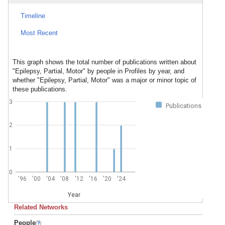
Timeline
Most Recent
This graph shows the total number of publications written about
"Epilepsy, Partial, Motor" by people in Profiles by year, and
whether "Epilepsy, Partial, Motor" was a major or minor topic of
these publications.
3
Publications
2
1
0
'96
'00
'04
'08
'12
'16
'20
'24
Year
Related Networks
People