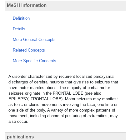
MeSH information
Definition
Details
More General Concepts
Related Concepts
More Specific Concepts
A disorder characterized by recurrent localized paroxysmal
discharges of cerebral neurons that give rise to seizures that
have motor manifestations. The majority of partial motor
seizures originate in the FRONTAL LOBE (see also
EPILEPSY, FRONTAL LOBE). Motor seizures may manifest
as tonic or clonic movements involving the face, one limb or
one side of the body. A variety of more complex patterns of
movement, including abnormal posturing of extremities, may
also occur.
publications