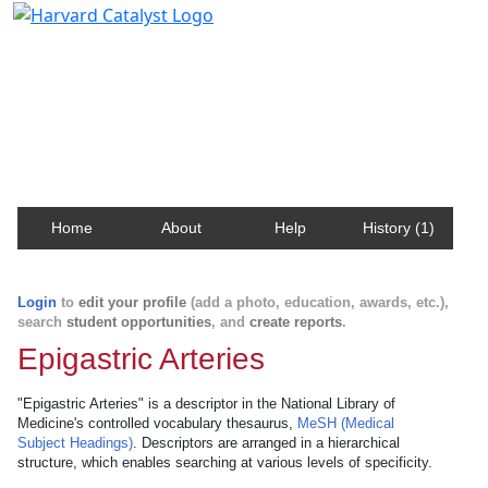
Harvard Catalyst Profiles
Contact, publication, and social network information
about Harvard faculty and fellows.
Home
About
Help
History (1)
Login
to
edit your profile
(add a photo, education, awards, etc.),
search
student opportunities
, and
create reports
.
Epigastric Arteries
"Epigastric Arteries" is a descriptor in the National Library of
Medicine's controlled vocabulary thesaurus,
MeSH (Medical
Subject Headings)
. Descriptors are arranged in a hierarchical
structure, which enables searching at various levels of specificity.