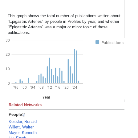
This graph shows the total number of publications written about
"Epigastric Arteries" by people in Profiles by year, and whether
"Epigastric Arteries" was a major or minor topic of these
publications.
30
Publications
20
10
0
'96
'00
'04
'08
'12
'16
'20
'24
Year
Related Networks
People
Kessler, Ronald
Willett, Walter
Mayer, Kenneth