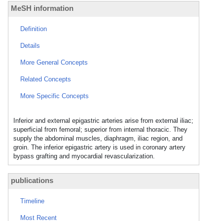
MeSH information
Definition
Details
More General Concepts
Related Concepts
More Specific Concepts
Inferior and external epigastric arteries arise from external iliac;
superficial from femoral; superior from internal thoracic. They
supply the abdominal muscles, diaphragm, iliac region, and
groin. The inferior epigastric artery is used in coronary artery
bypass grafting and myocardial revascularization.
publications
Timeline
Most Recent