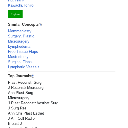
Hu, Frank
Kawachi, Ichiro
Explore
Similar Concepts
Mammaplasty
Surgery, Plastic
Microsurgery
Lymphedema
Free Tissue Flaps
Mastectomy
Surgical Flaps
Lymphatic Vessels
Top Journals
Plast Reconstr Surg
J Reconstr Microsurg
Ann Plast Surg
Microsurgery
J Plast Reconstr Aesthet Surg
J Surg Res
Ann Chir Plast Esthet
J Am Coll Radiol
Breast J