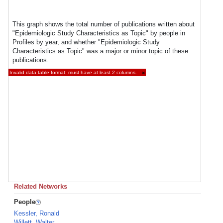
This graph shows the total number of publications written about
"Epidemiologic Study Characteristics as Topic" by people in
Profiles by year, and whether "Epidemiologic Study
Characteristics as Topic" was a major or minor topic of these
publications.
Invalid data table format: must have at least 2 columns.
×
Related Networks
People
Kessler, Ronald
Willett, Walter