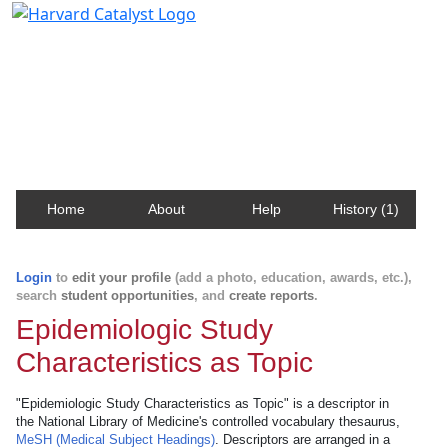
Harvard Catalyst Profiles
Contact, publication, and social network information
about Harvard faculty and fellows.
Home
About
Help
History (1)
Login
to
edit your profile
(add a photo, education, awards, etc.),
search
student opportunities
, and
create reports
.
Epidemiologic Study
Characteristics as Topic
"Epidemiologic Study Characteristics as Topic" is a descriptor in
the National Library of Medicine's controlled vocabulary thesaurus,
MeSH (Medical Subject Headings)
. Descriptors are arranged in a