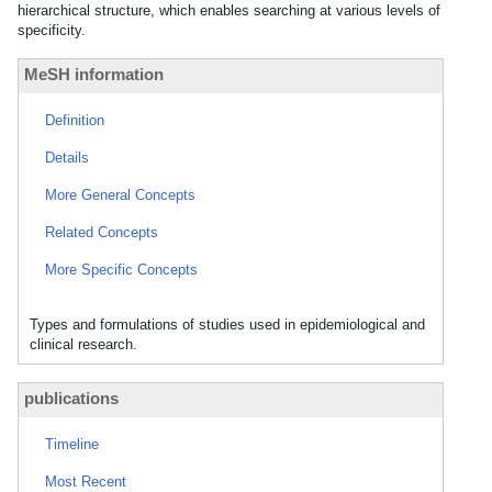
hierarchical structure, which enables searching at various levels of
specificity.
MeSH information
Definition
Details
More General Concepts
Related Concepts
More Specific Concepts
Types and formulations of studies used in epidemiological and
clinical research.
publications
Timeline
Most Recent