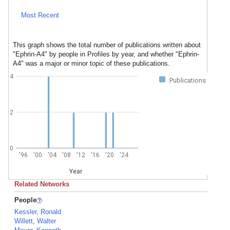
Most Recent
This graph shows the total number of publications written about
"Ephrin-A4" by people in Profiles by year, and whether "Ephrin-
A4" was a major or minor topic of these publications.
4
Publications
2
0
'96
'00
'04
'08
'12
'16
'20
'24
Year
Related Networks
People
Kessler, Ronald
Willett, Walter