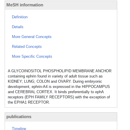
MeSH information
Definition
Details
More General Concepts
Related Concepts
More Specific Concepts
A GLYCOINOSITOL PHOSPHOLIPID MEMBRANE ANCHOR
containing ephrin found in variety of adult tissue such as
KIDNEY; LUNG; COLON and OVARY. During embryonic
development, ephrin-A4 is expressed in the HIPPOCAMPUS
and CEREBRAL CORTEX. It binds preferentially to ephA
receptors (EPH FAMILY RECEPTORS) with the exception of
the EPHA1 RECEPTOR.
publications
Timeline