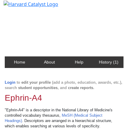
Harvard Catalyst Profiles
Contact, publication, and social network information
about Harvard faculty and fellows.
Home
About
Help
History (1)
Login
to
edit your profile
(add a photo, education, awards, etc.),
search
student opportunities
, and
create reports
.
Ephrin-A4
"Ephrin-A4" is a descriptor in the National Library of Medicine's
controlled vocabulary thesaurus,
MeSH (Medical Subject
Headings)
. Descriptors are arranged in a hierarchical structure,
which enables searching at various levels of specificity.