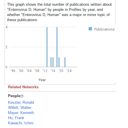
This graph shows the total number of publications written about
"Enterovirus D, Human" by people in Profiles by year, and
whether "Enterovirus D, Human" was a major or minor topic of
these publications.
4
Publications
2
0
'96
'00
'04
'08
'12
'16
'20
'24
Year
Related Networks
People
Kessler, Ronald
Willett, Walter
Mayer, Kenneth
Hu, Frank
Kawachi, Ichiro