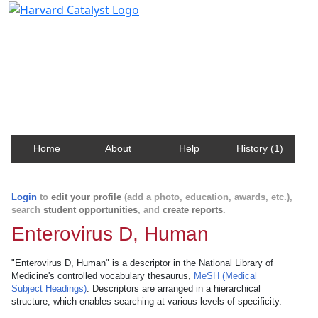
Harvard Catalyst Profiles
Contact, publication, and social network information
about Harvard faculty and fellows.
Home
About
Help
History (1)
Login
to
edit your profile
(add a photo, education, awards, etc.),
search
student opportunities
, and
create reports
.
Enterovirus D, Human
"Enterovirus D, Human" is a descriptor in the National Library of
Medicine's controlled vocabulary thesaurus,
MeSH (Medical
Subject Headings)
. Descriptors are arranged in a hierarchical
structure, which enables searching at various levels of specificity.