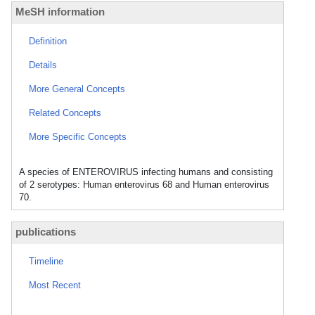
MeSH information
Definition
Details
More General Concepts
Related Concepts
More Specific Concepts
A species of ENTEROVIRUS infecting humans and consisting
of 2 serotypes: Human enterovirus 68 and Human enterovirus
70.
publications
Timeline
Most Recent