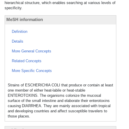
hierarchical structure, which enables searching at various levels of
specificity.
MeSH information
Definition
Details
More General Concepts
Related Concepts
More Specific Concepts
Strains of ESCHERICHIA COLI that produce or contain at least
one member of either heat-labile or heat-stable
ENTEROTOXINS. The organisms colonize the mucosal
surface of the small intestine and elaborate their enterotoxins
causing DIARRHEA. They are mainly associated with tropical
and developing countries and affect susceptible travelers to
those places.