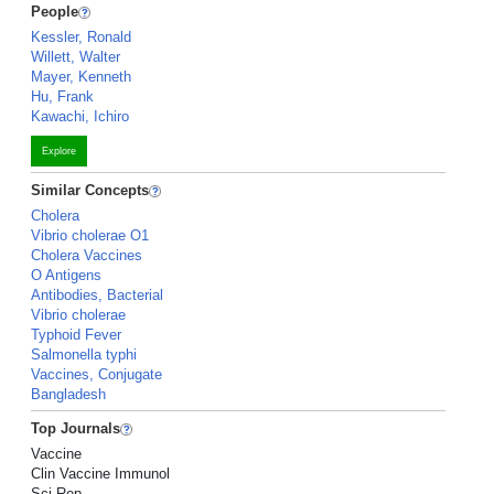
People
Kessler, Ronald
Willett, Walter
Mayer, Kenneth
Hu, Frank
Kawachi, Ichiro
Explore
Similar Concepts
Cholera
Vibrio cholerae O1
Cholera Vaccines
O Antigens
Antibodies, Bacterial
Vibrio cholerae
Typhoid Fever
Salmonella typhi
Vaccines, Conjugate
Bangladesh
Top Journals
Vaccine
Clin Vaccine Immunol
Sci Rep