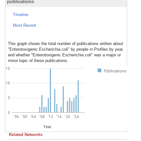
publications
Timeline
Most Recent
This graph shows the total number of publications written about
"Enterotoxigenic Escherichia coli" by people in Profiles by year,
and whether "Enterotoxigenic Escherichia coli" was a major or
minor topic of these publications.
15
Publications
10
5
0
'96
'00
'04
'08
'12
'16
'20
'24
Year
Related Networks