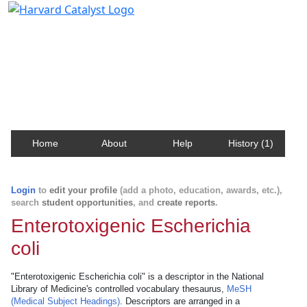
Harvard Catalyst Profiles
Contact, publication, and social network information
about Harvard faculty and fellows.
Home
About
Help
History (1)
Login
to
edit your profile
(add a photo, education, awards, etc.),
search
student opportunities
, and
create reports
.
Enterotoxigenic Escherichia
coli
"Enterotoxigenic Escherichia coli" is a descriptor in the National
Library of Medicine's controlled vocabulary thesaurus,
MeSH
(Medical Subject Headings)
. Descriptors are arranged in a