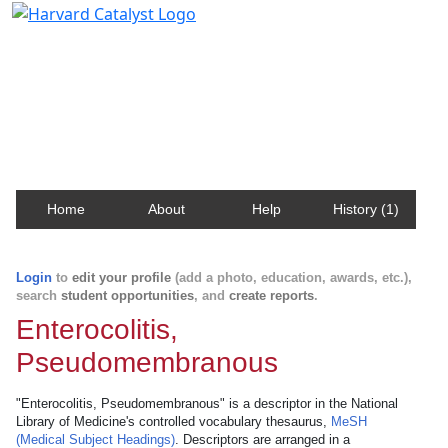
Harvard Catalyst Profiles
Contact, publication, and social network information
about Harvard faculty and fellows.
Home
About
Help
History (1)
Login
to
edit your profile
(add a photo, education, awards, etc.),
search
student opportunities
, and
create reports
.
Enterocolitis,
Pseudomembranous
"Enterocolitis, Pseudomembranous" is a descriptor in the National
Library of Medicine's controlled vocabulary thesaurus,
MeSH
(Medical Subject Headings)
. Descriptors are arranged in a