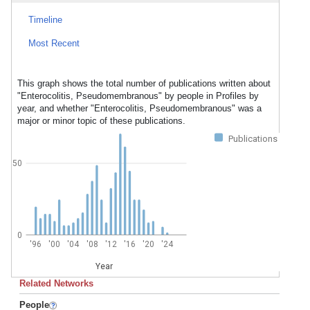
Timeline
Most Recent
This graph shows the total number of publications written about
"Enterocolitis, Pseudomembranous" by people in Profiles by
year, and whether "Enterocolitis, Pseudomembranous" was a
major or minor topic of these publications.
Publications
50
0
'96
'00
'04
'08
'12
'16
'20
'24
Year
Related Networks
People