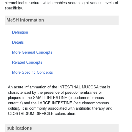
hierarchical structure, which enables searching at various levels of
specificity.
MeSH information
Definition
Details
More General Concepts
Related Concepts
More Specific Concepts
An acute inflammation of the INTESTINAL MUCOSA that is
characterized by the presence of pseudomembranes or
plaques in the SMALL INTESTINE (pseudomembranous
enteritis) and the LARGE INTESTINE (pseudomembranous
colitis). It is commonly associated with antibiotic therapy and
CLOSTRIDIUM DIFFICILE colonization.
publications