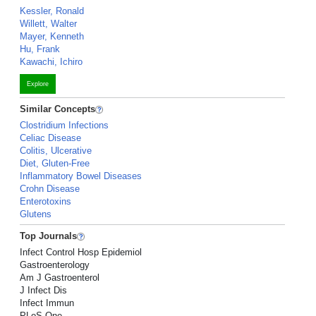
Kessler, Ronald
Willett, Walter
Mayer, Kenneth
Hu, Frank
Kawachi, Ichiro
Explore
Similar Concepts
Clostridium Infections
Celiac Disease
Colitis, Ulcerative
Diet, Gluten-Free
Inflammatory Bowel Diseases
Crohn Disease
Enterotoxins
Glutens
Top Journals
Infect Control Hosp Epidemiol
Gastroenterology
Am J Gastroenterol
J Infect Dis
Infect Immun
PLoS One