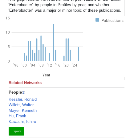
"Enterobacter" by people in Profiles by year, and whether
"Enterobacter" was a major or minor topic of these publications.
15
Publications
10
5
0
'96
'00
'04
'08
'12
'16
'20
'24
Year
Related Networks
People
Kessler, Ronald
Willett, Walter
Mayer, Kenneth
Hu, Frank
Kawachi, Ichiro
Explore