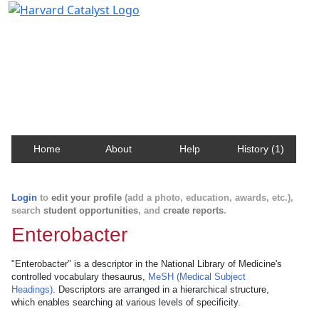
Harvard Catalyst Profiles
Contact, publication, and social network information
about Harvard faculty and fellows.
Home
About
Help
History (1)
Login
to
edit your profile
(add a photo, education, awards, etc.),
search
student opportunities
, and
create reports
.
Enterobacter
"Enterobacter" is a descriptor in the National Library of Medicine's
controlled vocabulary thesaurus,
MeSH (Medical Subject
Headings)
. Descriptors are arranged in a hierarchical structure,
which enables searching at various levels of specificity.