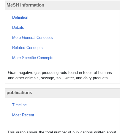
MeSH information
Definition
Details
More General Concepts
Related Concepts
More Specific Concepts
Gram-negative gas-producing rods found in feces of humans
and other animals, sewage, soil, water, and dairy products.
publications
Timeline
Most Recent
This graph shows the total number of publications written about