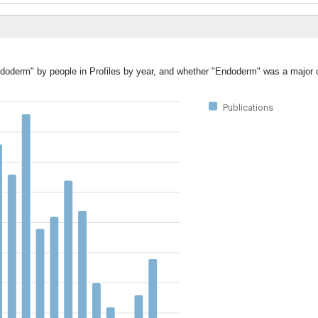
ndoderm" by people in Profiles by year, and whether "Endoderm" was a major o
Publications