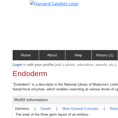
Home
About
Help
History (1)
Login
to
edit your profile
(add a photo, education, awards, etc.)
Endoderm
"Endoderm" is a descriptor in the National Library of Medicine's cont
hierarchical structure, which enables searching at various levels of sp
MeSH information
Definition
|
Details
|
More General Concepts
|
Rela
The inner of the three germ layers of an embryo.