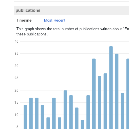
publications
Timeline
|
Most Recent
This graph shows the total number of publications written about "E
these publications.
40
35
30
25
20
15
10
5