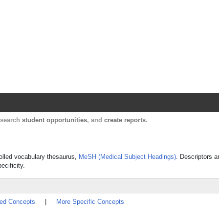
Harvard Catalyst Profiles
Contact, publication, and social network informatio
, search
student opportunities
, and
create reports
.
rolled vocabulary thesaurus,
MeSH (Medical Subject Headings)
. Descriptors a
ecificity.
ted Concepts
|
More Specific Concepts