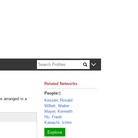
n about Harvard faculty and fellows.
Related Networks
People
re arranged in a
Kessler, Ronald
Willett, Walter
Mayer, Kenneth
Hu, Frank
Kawachi, Ichiro
Explore