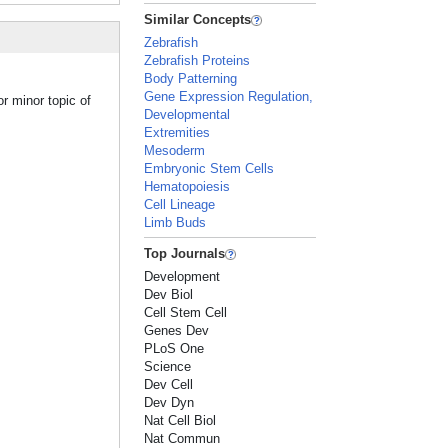
Similar Concepts
Zebrafish
Zebrafish Proteins
Body Patterning
Gene Expression Regulation,
r minor topic of
Developmental
Extremities
Mesoderm
Embryonic Stem Cells
Hematopoiesis
Cell Lineage
Limb Buds
Top Journals
Development
Dev Biol
Cell Stem Cell
Genes Dev
PLoS One
Science
Dev Cell
Dev Dyn
Nat Cell Biol
Nat Commun