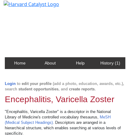
Harvard Catalyst Profiles
Contact, publication, and social network information
about Harvard faculty and fellows.
Home
About
Help
History (1)
Login
to
edit your profile
(add a photo, education, awards, etc.),
search
student opportunities
, and
create reports
.
Encephalitis, Varicella Zoster
"Encephalitis, Varicella Zoster" is a descriptor in the National
Library of Medicine's controlled vocabulary thesaurus,
MeSH
(Medical Subject Headings)
. Descriptors are arranged in a
hierarchical structure, which enables searching at various levels of
specificity.