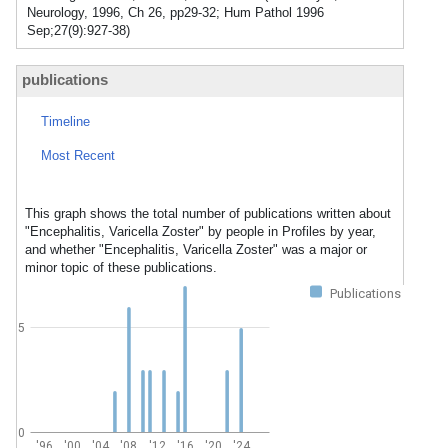
Neurology, 1996, Ch 26, pp29-32; Hum Pathol 1996
Sep;27(9):927-38)
publications
Timeline
Most Recent
This graph shows the total number of publications written about
"Encephalitis, Varicella Zoster" by people in Profiles by year,
and whether "Encephalitis, Varicella Zoster" was a major or
minor topic of these publications.
Publications
5
0
'96
'00
'04
'08
'12
'16
'20
'24