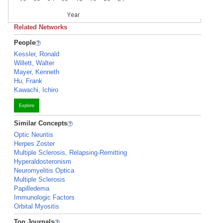
Year
Related Networks
People
Kessler, Ronald
Willett, Walter
Mayer, Kenneth
Hu, Frank
Kawachi, Ichiro
Explore
Similar Concepts
Optic Neuritis
Herpes Zoster
Multiple Sclerosis, Relapsing-Remitting
Hyperaldosteronism
Neuromyelitis Optica
Multiple Sclerosis
Papilledema
Immunologic Factors
Orbital Myositis
Top Journals