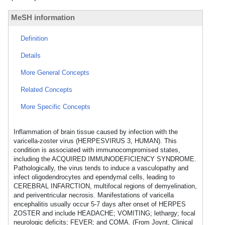
MeSH information
Definition
Details
More General Concepts
Related Concepts
More Specific Concepts
Inflammation of brain tissue caused by infection with the
varicella-zoster virus (HERPESVIRUS 3, HUMAN). This
condition is associated with immunocompromised states,
including the ACQUIRED IMMUNODEFICIENCY SYNDROME.
Pathologically, the virus tends to induce a vasculopathy and
infect oligodendrocytes and ependymal cells, leading to
CEREBRAL INFARCTION, multifocal regions of demyelination,
and periventricular necrosis. Manifestations of varicella
encephalitis usually occur 5-7 days after onset of HERPES
ZOSTER and include HEADACHE; VOMITING; lethargy; focal
neurologic deficits; FEVER; and COMA. (From Joynt, Clinical