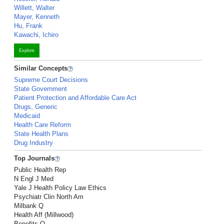
Willett, Walter
Mayer, Kenneth
Hu, Frank
Kawachi, Ichiro
Explore
Similar Concepts
Supreme Court Decisions
State Government
Patient Protection and Affordable Care Act
Drugs, Generic
Medicaid
Health Care Reform
State Health Plans
Drug Industry
Top Journals
Public Health Rep
N Engl J Med
Yale J Health Policy Law Ethics
Psychiatr Clin North Am
Milbank Q
Health Aff (Millwood)
Benefits Q