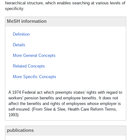
hierarchical structure, which enables searching at various levels of
specificity.
MeSH information
Definition
Details
More General Concepts
Related Concepts
More Specific Concepts
A 1974 Federal act which preempts states' rights with regard to
workers' pension benefits and employee benefits. It does not
affect the benefits and rights of employees whose employer is
self-insured. (From Slee & Slee, Health Care Reform Terms,
1993)
publications