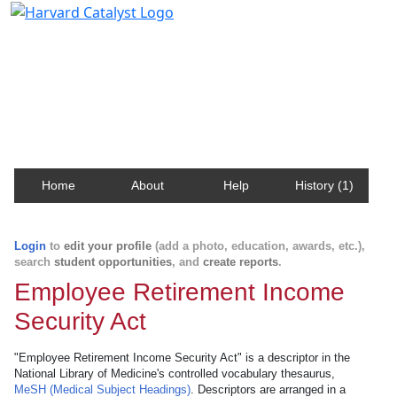
Harvard Catalyst Profiles
Contact, publication, and social network information
about Harvard faculty and fellows.
Home
About
Help
History (1)
Login
to
edit your profile
(add a photo, education, awards, etc.),
search
student opportunities
, and
create reports
.
Employee Retirement Income
Security Act
"Employee Retirement Income Security Act" is a descriptor in the
National Library of Medicine's controlled vocabulary thesaurus,
MeSH (Medical Subject Headings)
. Descriptors are arranged in a