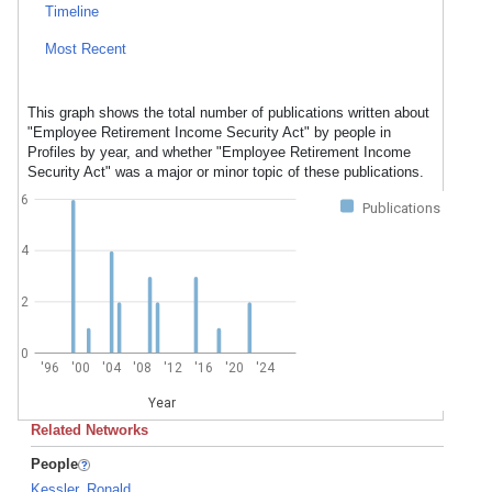
Timeline
Most Recent
This graph shows the total number of publications written about
"Employee Retirement Income Security Act" by people in
Profiles by year, and whether "Employee Retirement Income
Security Act" was a major or minor topic of these publications.
6
Publications
4
2
0
'96
'00
'04
'08
'12
'16
'20
'24
Year
Related Networks
People
Kessler, Ronald