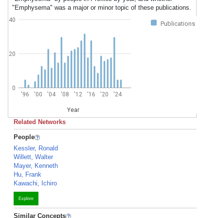
"Emphysema" was a major or minor topic of these publications.
40
Publications
20
0
'96
'00
'04
'08
'12
'16
'20
'24
Year
Related Networks
People
Kessler, Ronald
Willett, Walter
Mayer, Kenneth
Hu, Frank
Kawachi, Ichiro
Explore
Similar Concepts