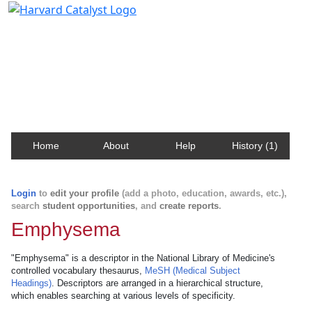
Harvard Catalyst Profiles
Contact, publication, and social network information
about Harvard faculty and fellows.
Home
About
Help
History (1)
Login
to
edit your profile
(add a photo, education, awards, etc.),
search
student opportunities
, and
create reports
.
Emphysema
"Emphysema" is a descriptor in the National Library of Medicine's
controlled vocabulary thesaurus,
MeSH (Medical Subject
Headings)
. Descriptors are arranged in a hierarchical structure,
which enables searching at various levels of specificity.