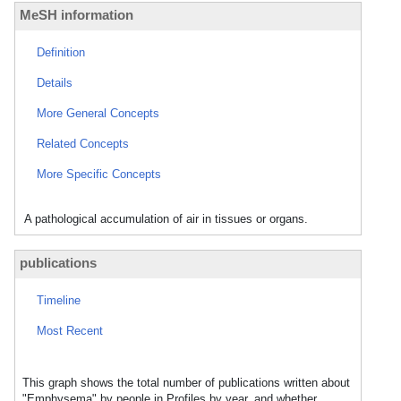
MeSH information
Definition
Details
More General Concepts
Related Concepts
More Specific Concepts
A pathological accumulation of air in tissues or organs.
publications
Timeline
Most Recent
This graph shows the total number of publications written about
"Emphysema" by people in Profiles by year, and whether