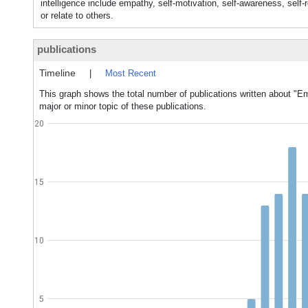
intelligence include empathy, self-motivation, self-awareness, self-r
or relate to others.
publications
Timeline
|
Most Recent
This graph shows the total number of publications written about "Em
major or minor topic of these publications.
20
15
10
5