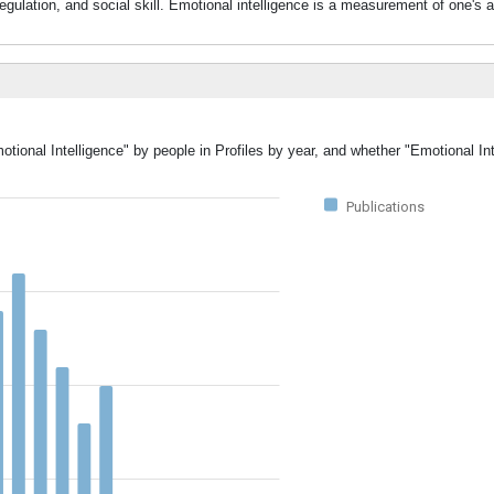
egulation, and social skill. Emotional intelligence is a measurement of one's ab
otional Intelligence" by people in Profiles by year, and whether "Emotional In
Publications