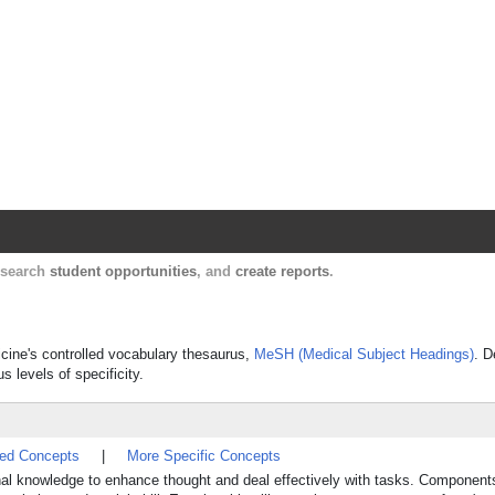
Harvard Catalyst Profiles
Contact, publication, and social network informatio
, search
student opportunities
, and
create reports
.
dicine's controlled vocabulary thesaurus,
MeSH (Medical Subject Headings)
. D
s levels of specificity.
ted Concepts
|
More Specific Concepts
al knowledge to enhance thought and deal effectively with tasks. Component