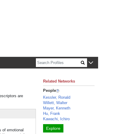
n about Harvard faculty and fellows.
Related Networks
People
escriptors are
Kessler, Ronald
Willett, Walter
Mayer, Kenneth
Hu, Frank
Kawachi, Ichiro
Explore
s of emotional