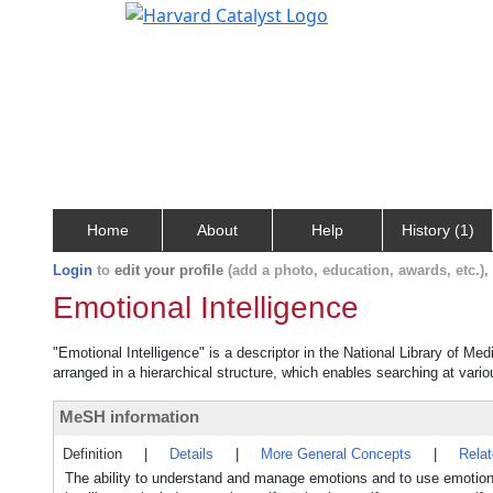
Home
About
Help
History (1)
Login
to
edit your profile
(add a photo, education, awards, etc.)
Emotional Intelligence
"Emotional Intelligence" is a descriptor in the National Library of Me
arranged in a hierarchical structure, which enables searching at variou
MeSH information
Definition
|
Details
|
More General Concepts
|
Rela
The ability to understand and manage emotions and to use emotion