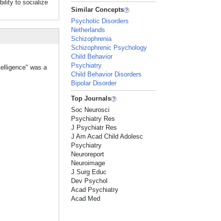
ility to socialize
Similar Concepts
Psychotic Disorders
Netherlands
Schizophrenia
Schizophrenic Psychology
Child Behavior
Psychiatry
telligence" was a
Child Behavior Disorders
Bipolar Disorder
Top Journals
Soc Neurosci
Psychiatry Res
J Psychiatr Res
J Am Acad Child Adolesc
Psychiatry
Neuroreport
Neuroimage
J Surg Educ
Dev Psychol
Acad Psychiatry
Acad Med