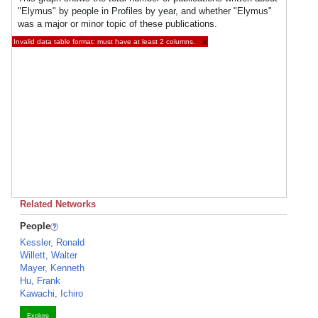
"Elymus" by people in Profiles by year, and whether "Elymus"
was a major or minor topic of these publications.
Invalid data table format: must have at least 2 columns.
×
Related Networks
People
Kessler, Ronald
Willett, Walter
Mayer, Kenneth
Hu, Frank
Kawachi, Ichiro
Explore