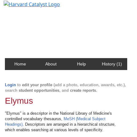
Harvard Catalyst Profiles
Contact, publication, and social network information
about Harvard faculty and fellows.
Home
About
Help
History (1)
Login
to
edit your profile
(add a photo, education, awards, etc.),
search
student opportunities
, and
create reports
.
Elymus
"Elymus" is a descriptor in the National Library of Medicine's
controlled vocabulary thesaurus,
MeSH (Medical Subject
Headings)
. Descriptors are arranged in a hierarchical structure,
which enables searching at various levels of specificity.