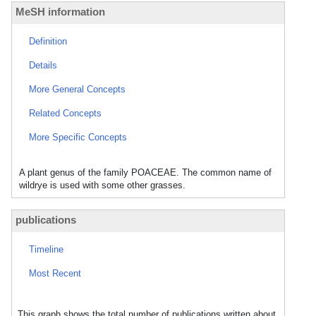
MeSH information
Definition
Details
More General Concepts
Related Concepts
More Specific Concepts
A plant genus of the family POACEAE. The common name of
wildrye is used with some other grasses.
publications
Timeline
Most Recent
This graph shows the total number of publications written about