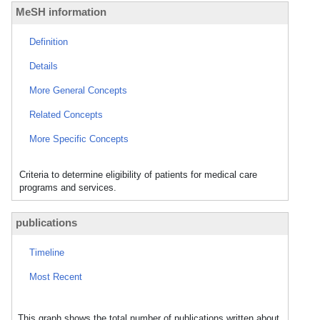
MeSH information
Definition
Details
More General Concepts
Related Concepts
More Specific Concepts
Criteria to determine eligibility of patients for medical care
programs and services.
publications
Timeline
Most Recent
This graph shows the total number of publications written about