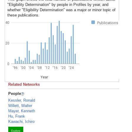
"Eligibility Determination" by people in Profiles by year, and
whether "Eligibility Determination" was a major or minor topic of
these publications.
40
Publications
20
0
'96
'00
'04
'08
'12
'16
'20
'24
Year
Related Networks
People
Kessler, Ronald
Willett, Walter
Mayer, Kenneth
Hu, Frank
Kawachi, Ichiro
Explore