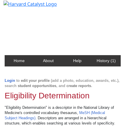
Harvard Catalyst Profiles
Contact, publication, and social network information
about Harvard faculty and fellows.
Home
About
Help
History (1)
Login
to
edit your profile
(add a photo, education, awards, etc.),
search
student opportunities
, and
create reports
.
Eligibility Determination
"Eligibility Determination" is a descriptor in the National Library of
Medicine's controlled vocabulary thesaurus,
MeSH (Medical
Subject Headings)
. Descriptors are arranged in a hierarchical
structure, which enables searching at various levels of specificity.