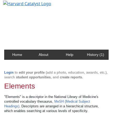
Harvard Catalyst Profiles
Contact, publication, and social network information
about Harvard faculty and fellows.
Home
About
Help
History (1)
Login
to
edit your profile
(add a photo, education, awards, etc.),
search
student opportunities
, and
create reports
.
Elements
"Elements" is a descriptor in the National Library of Medicine's
controlled vocabulary thesaurus,
MeSH (Medical Subject
Headings)
. Descriptors are arranged in a hierarchical structure,
which enables searching at various levels of specificity.