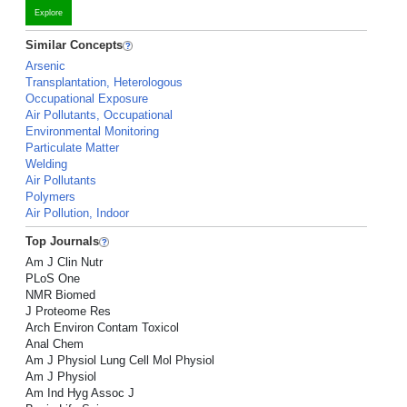
Explore
Similar Concepts
Arsenic
Transplantation, Heterologous
Occupational Exposure
Air Pollutants, Occupational
Environmental Monitoring
Particulate Matter
Welding
Air Pollutants
Polymers
Air Pollution, Indoor
Top Journals
Am J Clin Nutr
PLoS One
NMR Biomed
J Proteome Res
Arch Environ Contam Toxicol
Anal Chem
Am J Physiol Lung Cell Mol Physiol
Am J Physiol
Am Ind Hyg Assoc J