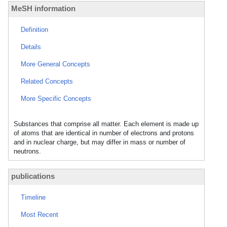
MeSH information
Definition
Details
More General Concepts
Related Concepts
More Specific Concepts
Substances that comprise all matter. Each element is made up
of atoms that are identical in number of electrons and protons
and in nuclear charge, but may differ in mass or number of
neutrons.
publications
Timeline
Most Recent