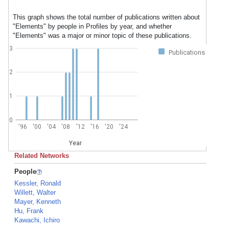
This graph shows the total number of publications written about
"Elements" by people in Profiles by year, and whether
"Elements" was a major or minor topic of these publications.
3
Publications
2
1
0
'96
'00
'04
'08
'12
'16
'20
'24
Year
Related Networks
People
Kessler, Ronald
Willett, Walter
Mayer, Kenneth
Hu, Frank
Kawachi, Ichiro